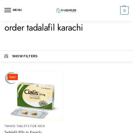
0
MENU
order tadalafil karachi
SHOW FILTERS
Sale!
TIMING TABLETS FOR MEN
Tadalafil Pills In Karachi