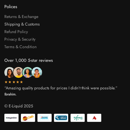
Polices
Returns & Exchange
Shipping & Customs
Refund Policy
Privacy & Security
Terms & Condition
Over 1,000 5-star reviews
★★★★★
“Amazing quality products for prices I didn’t think were possible.”
Ibrahim.
© E-Liquid 2025