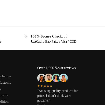
100% Secure Checkout
ge
JazzCash / EasyPaisa / Visa / COD
Over 1,000 5-star reviews
xchange
Customs
★★★★★
y
“Amazing quality products for
curity
prices I didn’t think were
possible.”
dition