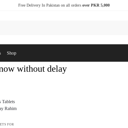
Free Delivery In Pakistan on all orders
over PKR 5,000
s
Shop
 now without delay
ETS FOR