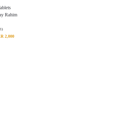
ablets
ay Rahim
(1)
KR
2,000