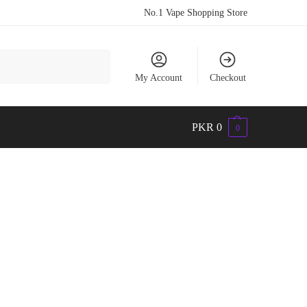
No.1 Vape Shopping Store
Search
My Account
Checkout
PKR
0
0