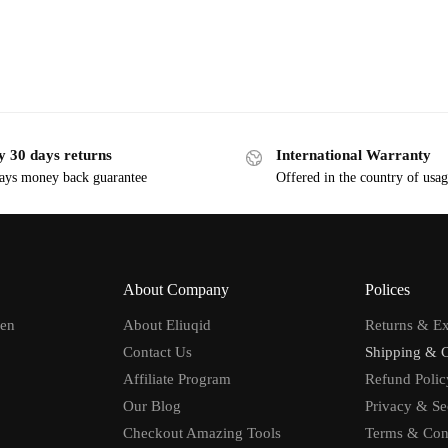
y 30 days returns
International Warranty
ays money back guarantee
Offered in the country of usa
About Company
Polices
men
About Eliuqid
Returns & E
Contact Us
Shipping & 
Affiliate Program
Refund Polic
Our Blog
Privacy & Se
Checkout Amazing Tools
Terms & Con