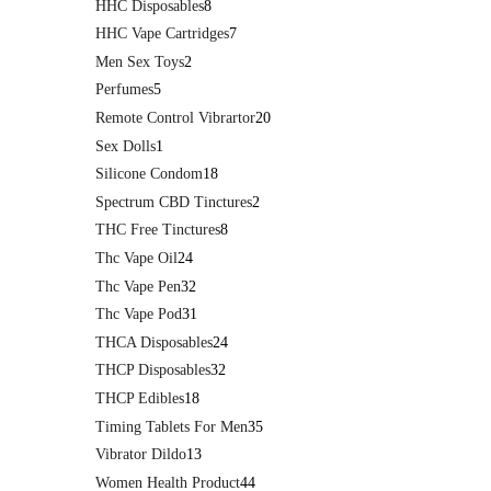
HHC Disposables
8
HHC Vape Cartridges
7
Men Sex Toys
2
Perfumes
5
Remote Control Vibrartor
20
Sex Dolls
1
Silicone Condom
18
Spectrum CBD Tinctures
2
THC Free Tinctures
8
Thc Vape Oil
24
Thc Vape Pen
32
Thc Vape Pod
31
THCA Disposables
24
THCP Disposables
32
THCP Edibles
18
Timing Tablets For Men
35
Vibrator Dildo
13
Women Health Product
44