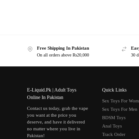
Free Shipping In Pakistan
Eas
On all orders above Rs20,000
30 d
E-Liquid.Pk | Adult Toys
Quick Links
Online In Pakistan
Sex Toys For Wo
Contact us today, grab the vape
Sex Toys For Men
you want at the price you
BDSM Toys
deserve, and have it delivered
Anal Toys
no matter where you live in
Track Order
Pakistan!