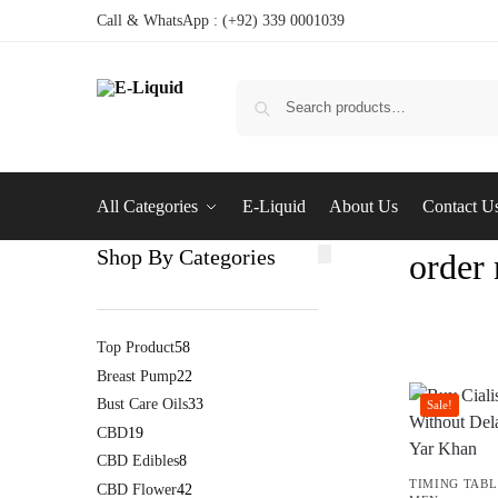
Call & WhatsApp : (+92) 339 0001039
All Categories
E-Liquid
About Us
Contact U
Shop By Categories
order
Top Product
58
Breast Pump
22
Bust Care Oils
33
Sale!
CBD
19
CBD Edibles
8
TIMING TABL
CBD Flower
42