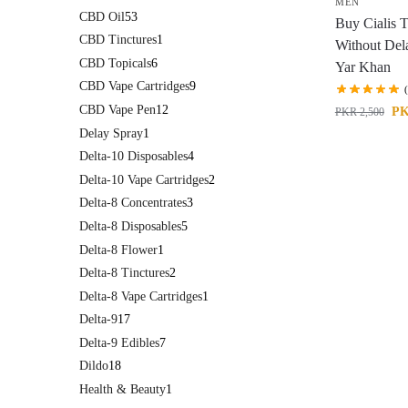
MEN
CBD Oil
53
Buy Cialis T
CBD Tinctures
1
Without Del
CBD Topicals
6
Yar Khan
CBD Vape Cartridges
9
CBD Vape Pen
12
P
PKR
2,500
Delay Spray
1
Delta-10 Disposables
4
Delta-10 Vape Cartridges
2
Delta-8 Concentrates
3
Delta-8 Disposables
5
Delta-8 Flower
1
Delta-8 Tinctures
2
Delta-8 Vape Cartridges
1
Delta-9
17
Delta-9 Edibles
7
Dildo
18
Health & Beauty
1