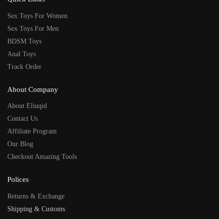
Sex Toys For Women
Sex Toys For Men
BDSM Toys
Anal Toys
Track Order
About Company
About Eliuqid
Contact Us
Affiliate Program
Our Blog
Checkout Amazing Tools
Polices
Returns & Exchange
Shipping & Customs