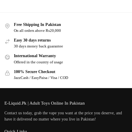
Free Shipping In Pakistan
On all orders above Rs20,000
Easy 30 days returns
30 days money back guarantee
International Warranty
Offered in the country of usage
100% Secure Checkout
JazzCash / EasyPaisa / Visa / COD
E-Liquid.Pk | Adult Toys Online In Pakistan
Contact us today, grab the vape you want at the price you deserve, and
have it delivered no matter where you live in Pakistan!
Quick Links