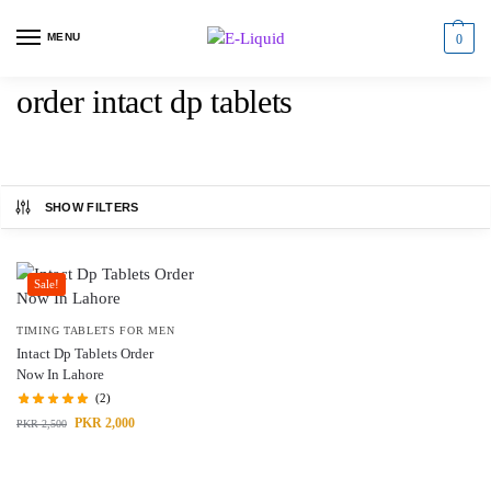
MENU
0
order intact dp tablets
SHOW FILTERS
Sale!
TIMING TABLETS FOR MEN
Intact Dp Tablets Order
Now In Lahore
(2)
PKR
2,000
PKR
2,500