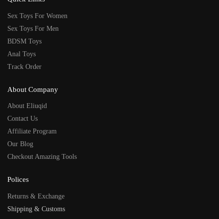
Sex Toys For Women
Sex Toys For Men
BDSM Toys
Anal Toys
Track Order
About Company
About Eliuqid
Contact Us
Affiliate Program
Our Blog
Checkout Amazing Tools
Polices
Returns & Exchange
Shipping & Customs