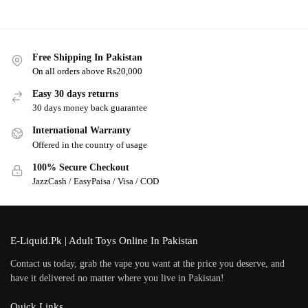
Free Shipping In Pakistan
On all orders above Rs20,000
Easy 30 days returns
30 days money back guarantee
International Warranty
Offered in the country of usage
100% Secure Checkout
JazzCash / EasyPaisa / Visa / COD
E-Liquid.Pk | Adult Toys Online In Pakistan
Contact us today, grab the vape you want at the price you deserve, and
have it delivered no matter where you live in Pakistan!
Quick Links