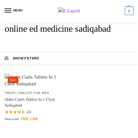
MENU
0
online ed medicine sadiqabad
SHOW FILTERS
Sale!
TIMING TABLETS FOR MEN
Order Cialis Tablets In 1 Click
Sadiqabad
(2)
PKR
2,400
PKR
2,500