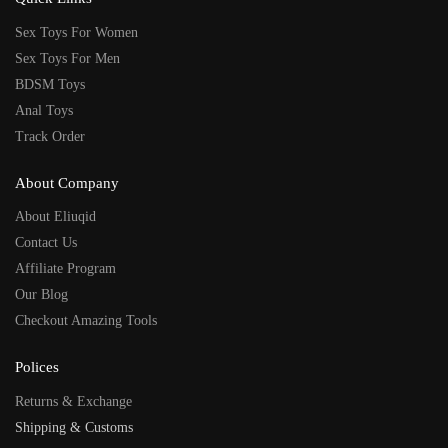
Sex Toys For Women
Sex Toys For Men
BDSM Toys
Anal Toys
Track Order
About Company
About Eliuqid
Contact Us
Affiliate Program
Our Blog
Checkout Amazing Tools
Polices
Returns & Exchange
Shipping & Customs