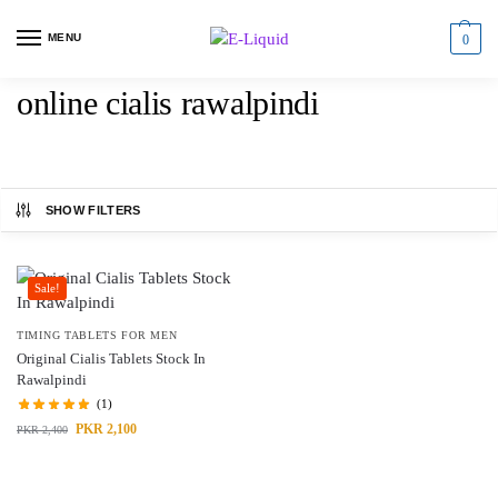
MENU
0
online cialis rawalpindi
SHOW FILTERS
Sale!
TIMING TABLETS FOR MEN
Original Cialis Tablets Stock In
Rawalpindi
(1)
PKR
2,100
PKR
2,400