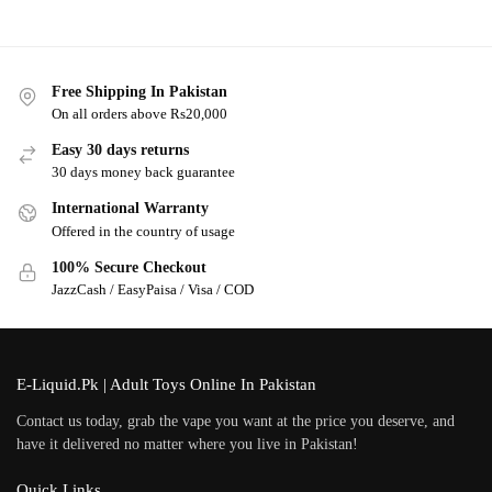
Free Shipping In Pakistan
On all orders above Rs20,000
Easy 30 days returns
30 days money back guarantee
International Warranty
Offered in the country of usage
100% Secure Checkout
JazzCash / EasyPaisa / Visa / COD
E-Liquid.Pk | Adult Toys Online In Pakistan
Contact us today, grab the vape you want at the price you deserve, and
have it delivered no matter where you live in Pakistan!
Quick Links