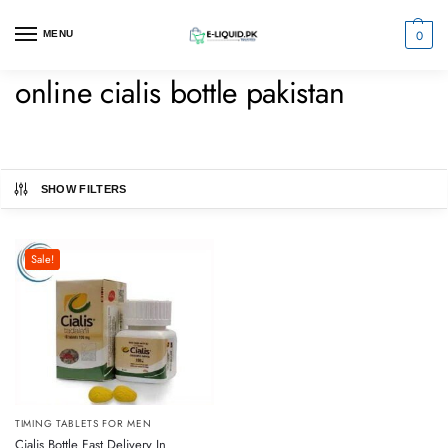
0
MENU
online cialis bottle pakistan
SHOW FILTERS
Sale!
TIMING TABLETS FOR MEN
Cialis Bottle Fast Delivery In