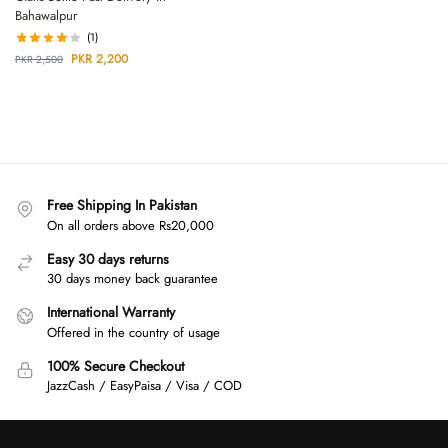
Bahawalpur
(1)
PKR
2,200
PKR
2,500
Free Shipping In Pakistan
On all orders above Rs20,000
Easy 30 days returns
30 days money back guarantee
International Warranty
Offered in the country of usage
100% Secure Checkout
JazzCash / EasyPaisa / Visa / COD