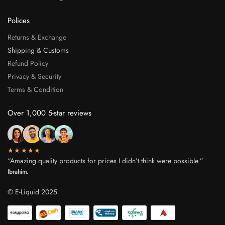
Polices
Returns & Exchange
Shipping & Customs
Refund Policy
Privacy & Security
Terms & Condition
Over 1,000 5-star reviews
★★★★★
“Amazing quality products for prices I didn’t think were possible.”
Ibrahim.
© E-Liquid 2025