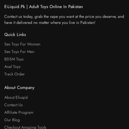
E-Liquid.Pk | Adult Toys Online In Pakistan
Contact us today, grab the vape you want at the price you deserve, and
have it delivered no matter where you live in Pakistan!
Quick Links
Sex Toys For Women
Sex Toys For Men
BDSM Toys
Anal Toys
Track Order
About Company
About Eliuqid
Contact Us
Affiliate Program
Our Blog
Checkout Amazing Tools