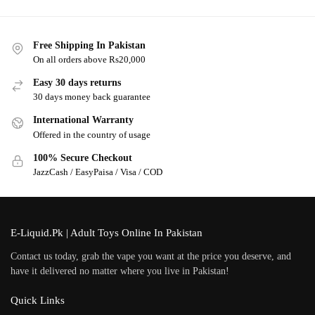
Free Shipping In Pakistan
On all orders above Rs20,000
Easy 30 days returns
30 days money back guarantee
International Warranty
Offered in the country of usage
100% Secure Checkout
JazzCash / EasyPaisa / Visa / COD
E-Liquid.Pk | Adult Toys Online In Pakistan
Contact us today, grab the vape you want at the price you deserve, and
have it delivered no matter where you live in Pakistan!
Quick Links