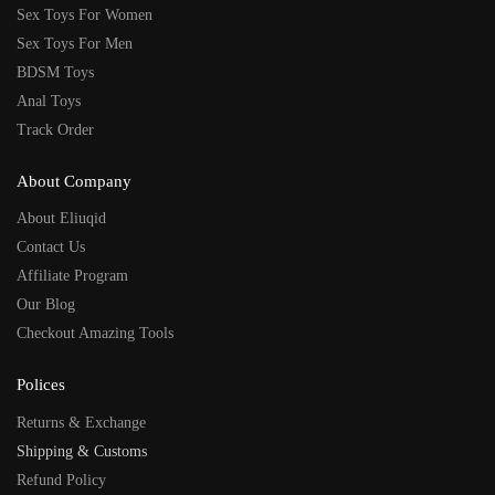
Sex Toys For Women
Sex Toys For Men
BDSM Toys
Anal Toys
Track Order
About Company
About Eliuqid
Contact Us
Affiliate Program
Our Blog
Checkout Amazing Tools
Polices
Returns & Exchange
Shipping & Customs
Refund Policy