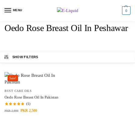
MENU
0
Oedo Rose Breast Oil In Peshawar
SHOW FILTERS
Sale!
BUST CARE OILS
Oedo Rose Breast Oil In Pakistan
(1)
PKR
2,500
PKR
2,800