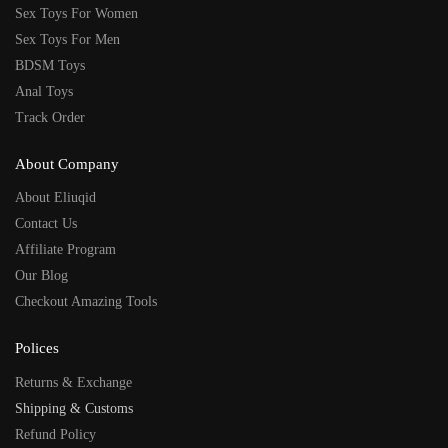
Sex Toys For Women
Sex Toys For Men
BDSM Toys
Anal Toys
Track Order
About Company
About Eliuqid
Contact Us
Affiliate Program
Our Blog
Checkout Amazing Tools
Polices
Returns & Exchange
Shipping & Customs
Refund Policy