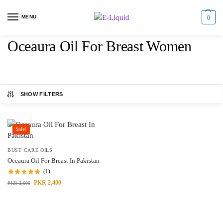
MENU
0
Oceaura Oil For Breast Women
SHOW FILTERS
Sale!
BUST CARE OILS
Oceaura Oil For Breast In Pakistan
(1)
PKR
2,400
PKR
2,600