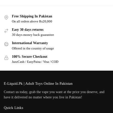
Free Shipping In Pakistan
On all orders above Rs20,000
Easy 30 days returns
30 days money back guarantee
International Warranty
Offered in the country of usage
100% Secure Checkout
JazzCash / EasyPaisa / Visa / COD
E-Liquid.Pk | Adult Toys Online In Pakistan
Contact us today, grab the vape you want at the price you deserve, and
have it delivered no matter where you live in Pakistan!
Quick Links