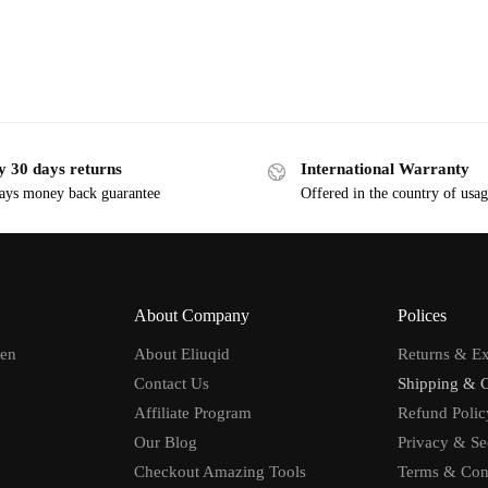
y 30 days returns
International Warranty
ays money back guarantee
Offered in the country of usa
About Company
Polices
men
About Eliuqid
Returns & E
Contact Us
Shipping & 
Affiliate Program
Refund Polic
Our Blog
Privacy & Se
Checkout Amazing Tools
Terms & Con