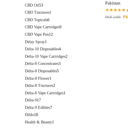
Pakistan
CBD Oil
53
CBD Tinctures
1
P
PKR
2,600
CBD Topicals
6
CBD Vape Cartridges
9
CBD Vape Pen
12
Delay Spray
1
Delta-10 Disposables
4
Delta-10 Vape Cartridges
2
Delta-8 Concentrates
3
Delta-8 Disposables
5
Delta-8 Flower
1
Delta-8 Tinctures
2
Delta-8 Vape Cartridges
1
Delta-9
17
Delta-9 Edibles
7
Dildo
18
Health & Beauty
1