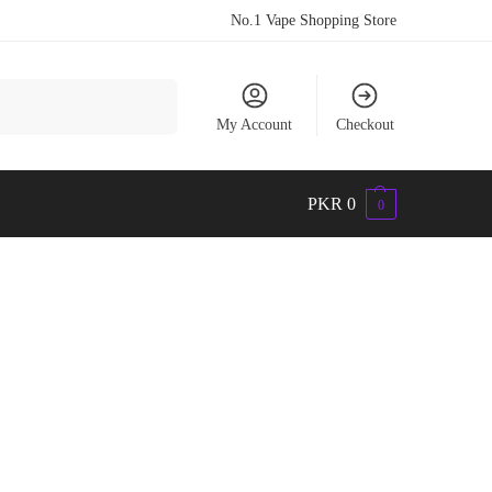
No.1 Vape Shopping Store
Search
My Account
Checkout
PKR
0
0