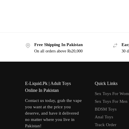
Free Shipping In Pakistan
Eas
On all orders above Rs20,000
30 d
E-Liquid.Pk | Adult Toys
Quick Links
Online In Pakistan
Sex Toys For Wo
Contact us today, grab the vape
Sex Toys For Men
you want at the price you
BDSM Toys
deserve, and have it delivered
Anal Toys
no matter where you live in
Track Order
Pakistan!