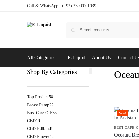
Call & WhatsApp : (+92) 339 0001039
All Categories
E-Liquid
About Us
Contact U
Shop By Categories
Oceau
Top Product
58
Breast Pump
22
Bust Care Oils
33
Sale!
CBD
19
BUST CARE O
CBD Edibles
8
Oceaura Brea
CBD Flower
42