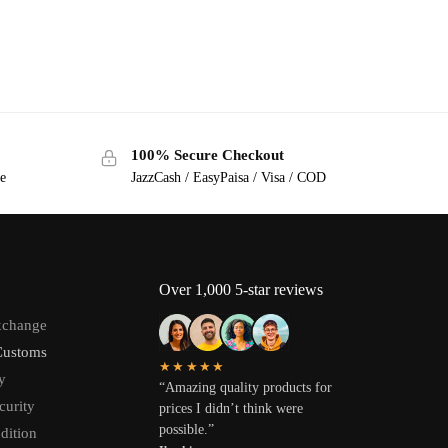
100% Secure Checkout
ge
JazzCash / EasyPaisa / Visa / COD
Over 1,000 5-star reviews
xchange
Customs
★★★★★
y
“Amazing quality products for
curity
prices I didn’t think were
possible.”
dition