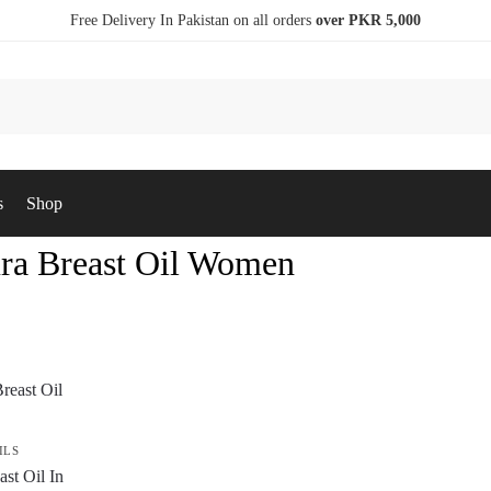
Free Delivery In Pakistan on all orders
over PKR 5,000
s
Shop
ra Breast Oil Women
ILS
st Oil In