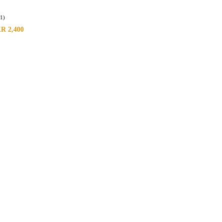
(1)
KR
2,400