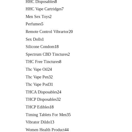
HHC Disposables
8
HHC Vape Cartridges
7
Men Sex Toys
2
Perfumes
5
Remote Control Vibrartor
20
Sex Dolls
1
Silicone Condom
18
Spectrum CBD Tinctures
2
THC Free Tinctures
8
Thc Vape Oil
24
Thc Vape Pen
32
Thc Vape Pod
31
THCA Disposables
24
THCP Disposables
32
THCP Edibles
18
Timing Tablets For Men
35
Vibrator Dildo
13
Women Health Product
44