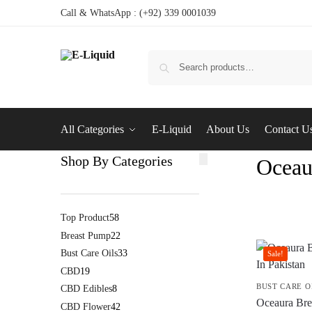
Call & WhatsApp : (+92) 339 0001039
All Categories
E-Liquid
About Us
Contact U
Shop By Categories
Oceau
Top Product
58
Breast Pump
22
Bust Care Oils
33
Sale!
CBD
19
BUST CARE O
CBD Edibles
8
Oceaura Brea
CBD Flower
42