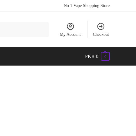
No.1 Vape Shopping Store
Search
My Account
Checkout
PKR
0
0