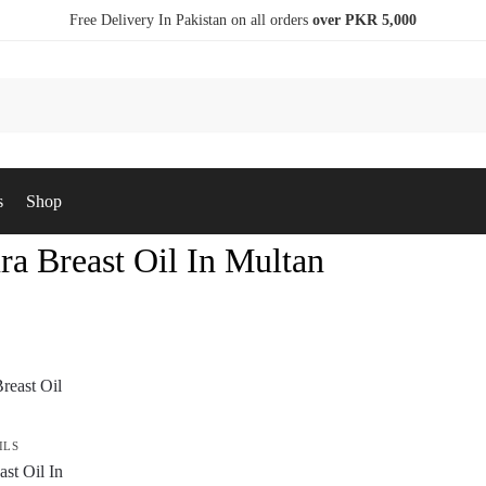
Free Delivery In Pakistan on all orders
over PKR 5,000
s
Shop
ra Breast Oil In Multan
ILS
st Oil In