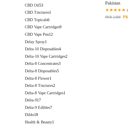
Pakistan
CBD Oil
53
CBD Tinctures
1
P
PKR
2,600
CBD Topicals
6
CBD Vape Cartridges
9
CBD Vape Pen
12
Delay Spray
1
Delta-10 Disposables
4
Delta-10 Vape Cartridges
2
Delta-8 Concentrates
3
Delta-8 Disposables
5
Delta-8 Flower
1
Delta-8 Tinctures
2
Delta-8 Vape Cartridges
1
Delta-9
17
Delta-9 Edibles
7
Dildo
18
Health & Beauty
1