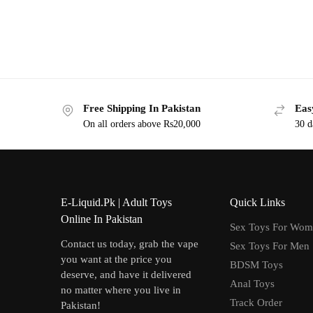
Free Shipping In Pakistan
Eas
On all orders above Rs20,000
30 d
E-Liquid.Pk | Adult Toys
Quick Links
Online In Pakistan
Sex Toys For Wo
Contact us today, grab the vape
Sex Toys For Men
you want at the price you
BDSM Toys
deserve, and have it delivered
Anal Toys
no matter where you live in
Track Order
Pakistan!