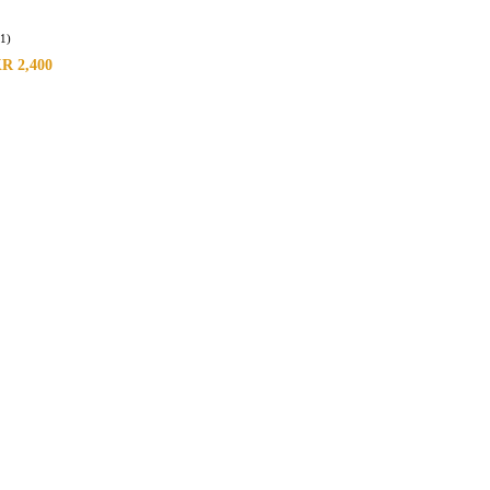
(1)
KR
2,400