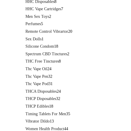
HHC Disposables
8
HHC Vape Cartridges
7
Men Sex Toys
2
Perfumes
5
Remote Control Vibrartor
20
Sex Dolls
1
Silicone Condom
18
Spectrum CBD Tinctures
2
THC Free Tinctures
8
Thc Vape Oil
24
Thc Vape Pen
32
Thc Vape Pod
31
THCA Disposables
24
THCP Disposables
32
THCP Edibles
18
Timing Tablets For Men
35
Vibrator Dildo
13
Women Health Product
44