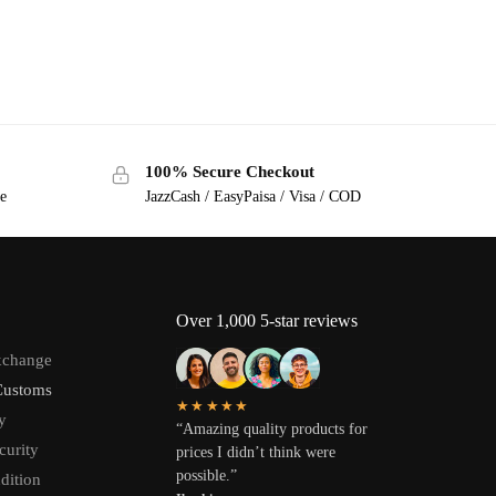
100% Secure Checkout
ge
JazzCash / EasyPaisa / Visa / COD
Over 1,000 5-star reviews
xchange
Customs
★★★★★
y
“Amazing quality products for
curity
prices I didn’t think were
possible.”
dition