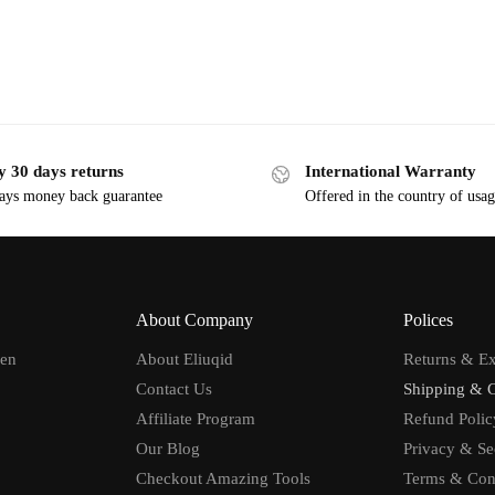
y 30 days returns
International Warranty
ays money back guarantee
Offered in the country of usa
About Company
Polices
men
About Eliuqid
Returns & E
Contact Us
Shipping & 
Affiliate Program
Refund Polic
Our Blog
Privacy & Se
Checkout Amazing Tools
Terms & Con