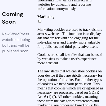
understand how visitors interact with
websites by collecting and reporting
information anonymously.
Coming
Marketing
Soon
Marketing cookies are used to track visitors
New WordPress
across websites. The intention is to display
ads that are relevant and engaging for the
website is being
individual user and thereby more valuable
built and will be
for publishers and third party advertisers.
published soon
Cookies are small text files that can be used
by websites to make a user's experience
more efficient.
The law states that we can store cookies on
your device if they are strictly necessary for
the operation of this site. For all other types
of cookies we need your permission. This
means that cookies which are categorized as
necessary, are processed based on GDPR
Art. 6 (1) (f). All other cookies, meaning
those from the categories preferences and
marketing, are processed based on GDPR