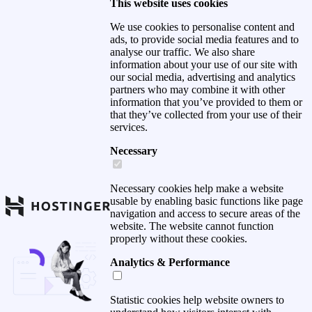
This website uses cookies
We use cookies to personalise content and
ads, to provide social media features and to
analyse our traffic. We also share
information about your use of our site with
our social media, advertising and analytics
partners who may combine it with other
information that you’ve provided to them or
that they’ve collected from your use of their
services.
Necessary
Necessary cookies help make a website
usable by enabling basic functions like page
navigation and access to secure areas of the
website. The website cannot function
properly without these cookies.
Analytics & Performance
Statistic cookies help website owners to