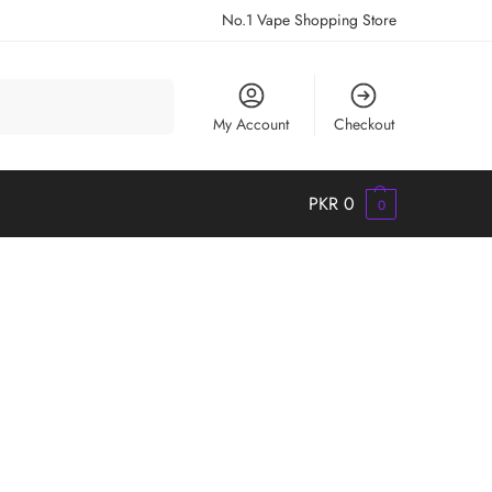
No.1 Vape Shopping Store
Search
My Account
Checkout
PKR
0
0