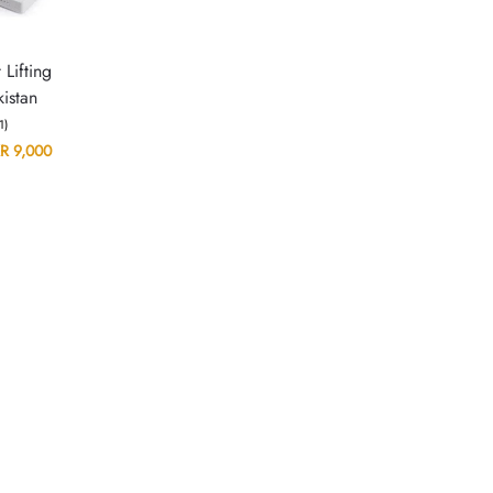
 Lifting
istan
(1)
R
9,000