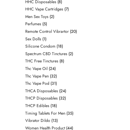
HHC Disposables
8
HHC Vape Cartridges
7
Men Sex Toys
2
Perfumes
5
Remote Control Vibrartor
20
Sex Dolls
1
Silicone Condom
18
Spectrum CBD Tinctures
2
THC Free Tinctures
8
Thc Vape Oil
24
Thc Vape Pen
32
Thc Vape Pod
31
THCA Disposables
24
THCP Disposables
32
THCP Edibles
18
Timing Tablets For Men
35
Vibrator Dildo
13
Women Health Product
44