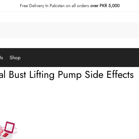
Free Delivery In Pakistan on all orders
over PKR 5,000
Us
Shop
al Bust Lifting Pump Side Effects