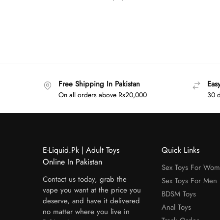
Free Shipping In Pakistan
Eas
On all orders above Rs20,000
30 d
E-Liquid.Pk | Adult Toys
Quick Links
Online In Pakistan
Sex Toys For Wo
Contact us today, grab the
Sex Toys For Men
vape you want at the price you
BDSM Toys
deserve, and have it delivered
Anal Toys
no matter where you live in