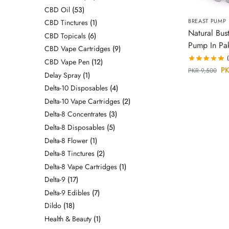
CBD Oil
53
BREAST PUMP
CBD Tinctures
1
Natural Bust
CBD Topicals
6
Pump In Pak
CBD Vape Cartridges
9
CBD Vape Pen
12
PK
PKR
9,500
Delay Spray
1
Delta-10 Disposables
4
Delta-10 Vape Cartridges
2
Delta-8 Concentrates
3
Delta-8 Disposables
5
Delta-8 Flower
1
Delta-8 Tinctures
2
Delta-8 Vape Cartridges
1
Delta-9
17
Delta-9 Edibles
7
Dildo
18
Health & Beauty
1