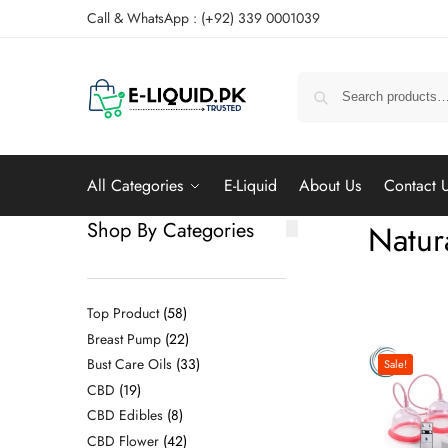
Call & WhatsApp : (+92) 339 0001039
All Categories
E-Liquid
About Us
Contact 
Shop By Categories
Natur
Top Product
58
Breast Pump
22
Bust Care Oils
33
Sale!
CBD
19
CBD Edibles
8
CBD Flower
42