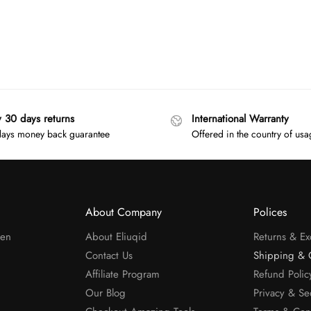
y 30 days returns
International Warranty
ays money back guarantee
Offered in the country of us
About Company
Polices
men
About Eliuqid
Returns & E
Contact Us
Shipping & 
Affiliate Program
Refund Polic
Our Blog
Privacy & Se