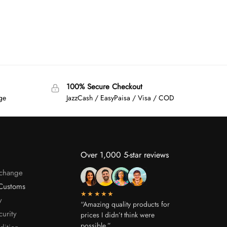
100% Secure Checkout
age
JazzCash / EasyPaisa / Visa / COD
Over 1,000 5-star reviews
xchange
Customs
★★★★★
y
“Amazing quality products for
curity
prices I didn’t think were
possible.”