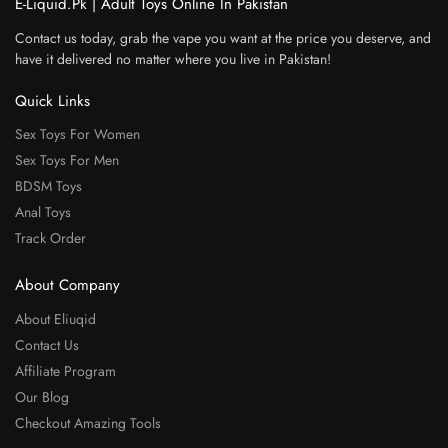
E-Liquid.Pk | Adult Toys Online In Pakistan
Contact us today, grab the vape you want at the price you deserve, and
have it delivered no matter where you live in Pakistan!
Quick Links
Sex Toys For Women
Sex Toys For Men
BDSM Toys
Anal Toys
Track Order
About Company
About Eliuqid
Contact Us
Affiliate Program
Our Blog
Checkout Amazing Tools