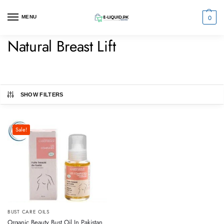
0
MENU
Natural Breast Lift
SHOW FILTERS
Sale!
BUST CARE OILS
Organic Beauty Bust Oil In Pakistan