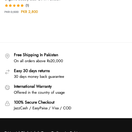
(1)
PKR
2,800
PKR
3,500
Free Shipping In Pakistan
On all orders above Rs20,000
Easy 30 days returns
30 days money back guarantee
International Warranty
Offered in the country of usage
100% Secure Checkout
JazzCash / EasyPaisa / Visa / COD