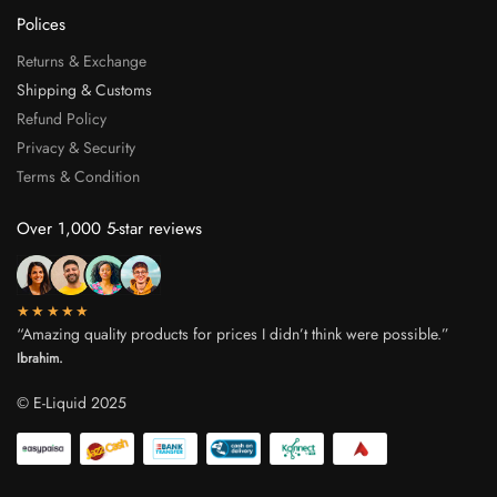
Polices
Returns & Exchange
Shipping & Customs
Refund Policy
Privacy & Security
Terms & Condition
Over 1,000 5-star reviews
★★★★★
“Amazing quality products for prices I didn’t think were possible.”
Ibrahim.
© E-Liquid 2025