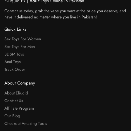
E-Liquid.Pk | Adult Toys Online In Pakistan
Contact us today, grab the vape you want at the price you deserve, and
have it delivered no matter where you live in Pakistan!
Quick Links
Sex Toys For Women
Sex Toys For Men
BDSM Toys
Anal Toys
Track Order
About Company
About Eliuqid
Contact Us
Affiliate Program
Our Blog
Checkout Amazing Tools