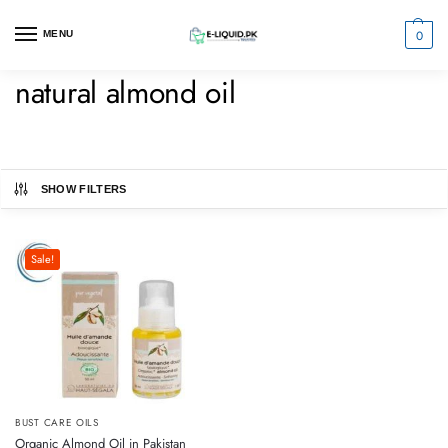
0
MENU
natural almond oil
SHOW FILTERS
Sale!
BUST CARE OILS
Organic Almond Oil in Pakistan