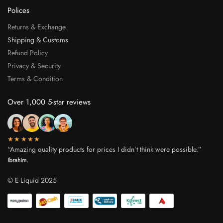
Polices
Returns & Exchange
Shipping & Customs
Refund Policy
Privacy & Security
Terms & Condition
Over 1,000 5-star reviews
★★★★★
“Amazing quality products for prices I didn’t think were possible.”
Ibrahim.
© E-Liquid 2025