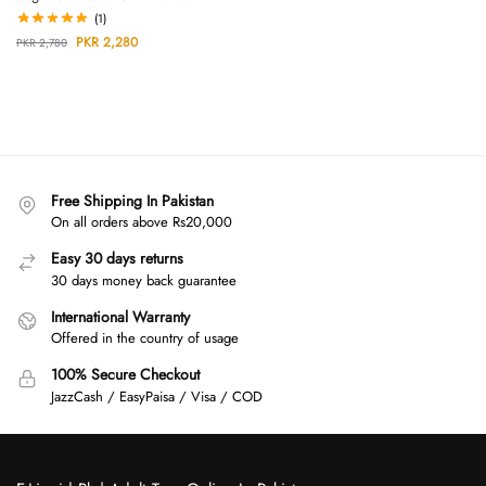
(1)
PKR
2,280
PKR
2,780
Free Shipping In Pakistan
On all orders above Rs20,000
Easy 30 days returns
30 days money back guarantee
International Warranty
Offered in the country of usage
100% Secure Checkout
JazzCash / EasyPaisa / Visa / COD