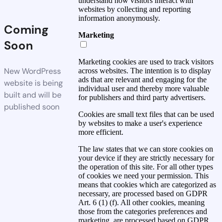
understand how visitors interact with
websites by collecting and reporting
information anonymously.
Coming
Marketing
Soon
Marketing cookies are used to track visitors
New WordPress
across websites. The intention is to display
ads that are relevant and engaging for the
website is being
individual user and thereby more valuable
built and will be
for publishers and third party advertisers.
published soon
Cookies are small text files that can be used
by websites to make a user's experience
more efficient.
The law states that we can store cookies on
your device if they are strictly necessary for
the operation of this site. For all other types
of cookies we need your permission. This
means that cookies which are categorized as
necessary, are processed based on GDPR
Art. 6 (1) (f). All other cookies, meaning
those from the categories preferences and
marketing, are processed based on GDPR