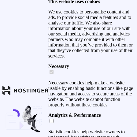
This website uses cookies
We use cookies to personalise content and
ads, to provide social media features and to
analyse our traffic. We also share
information about your use of our site with
our social media, advertising and analytics
partners who may combine it with other
information that you’ve provided to them or
that they’ve collected from your use of their
services.
Necessary
Necessary cookies help make a website
usable by enabling basic functions like page
navigation and access to secure areas of the
website. The website cannot function
properly without these cookies.
Analytics & Performance
Statistic cookies help website owners to