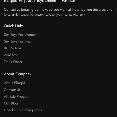
E-Liquid.Pk | Adult Toys Online In Pakistan
Contact us today, grab the vape you want at the price you deserve, and
have it delivered no matter where you live in Pakistan!
Quick Links
Sex Toys For Women
Sex Toys For Men
BDSM Toys
Anal Toys
Track Order
About Company
About Eliuqid
Contact Us
Affiliate Program
Our Blog
Checkout Amazing Tools