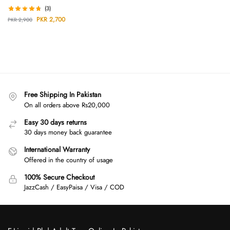
(3)
PKR
2,700
PKR
2,900
Free Shipping In Pakistan
On all orders above Rs20,000
Easy 30 days returns
30 days money back guarantee
International Warranty
Offered in the country of usage
100% Secure Checkout
JazzCash / EasyPaisa / Visa / COD