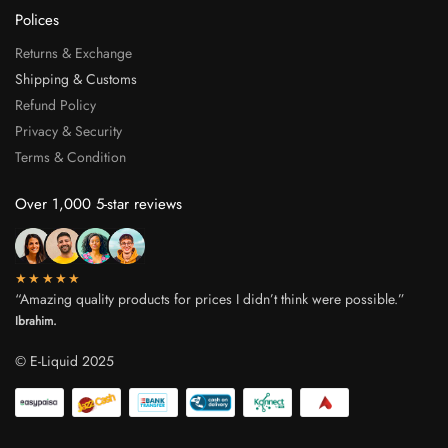
Polices
Returns & Exchange
Shipping & Customs
Refund Policy
Privacy & Security
Terms & Condition
Over 1,000 5-star reviews
★★★★★
“Amazing quality products for prices I didn’t think were possible.”
Ibrahim.
© E-Liquid 2025