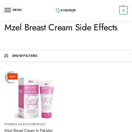
0
MENU
Mzel Breast Cream Side Effects
SHOW FILTERS
Sale!
WOMEN HEALTH PRODUCT
Mzel Breast Cream In Pakistan