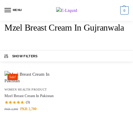
MENU
0
Mzel Breast Cream In Gujranwala
SHOW FILTERS
Sale!
WOMEN HEALTH PRODUCT
Mzel Breast Cream In Pakistan
(3)
PKR
2,700
PKR
2,900