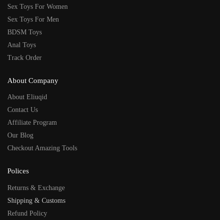
Sex Toys For Women
Sex Toys For Men
BDSM Toys
Anal Toys
Track Order
About Company
About Eliuqid
Contact Us
Affiliate Program
Our Blog
Checkout Amazing Tools
Polices
Returns & Exchange
Shipping & Customs
Refund Policy