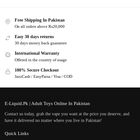
Free Shipping In Pakistan
On all orders above Rs20,000
Easy 30 days returns
30 days money back guarantee
International Warranty
Offered in the country of usage
100% Secure Checkout
JazzCash / EasyPaisa / Visa / COD
E-Liquid.Pk | Adult Toys Online In Pakistan
Contact us today, grab the vape you want at the price you deserve, and
have it delivered no matter where you live in Pakistan!
Quick Links