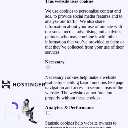
This website uses cookies
We use cookies to personalise content and
ads, to provide social media features and to
analyse our traffic. We also share
information about your use of our site with
our social media, advertising and analytics
partners who may combine it with other
information that you’ve provided to them or
that they’ve collected from your use of their
services.
Necessary
Necessary cookies help make a website
usable by enabling basic functions like page
navigation and access to secure areas of the
website. The website cannot function
properly without these cookies.
Analytics & Performance
Statistic cookies help website owners to