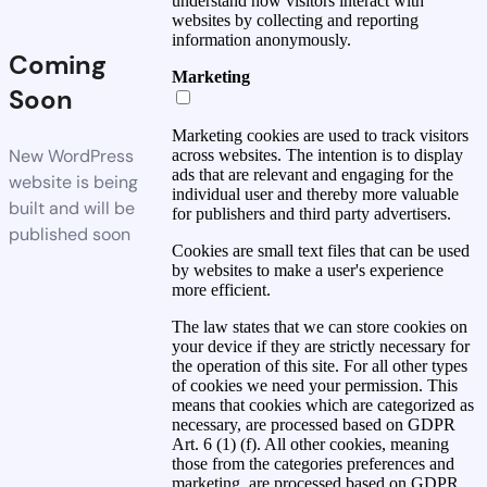
understand how visitors interact with
websites by collecting and reporting
information anonymously.
Coming
Marketing
Soon
Marketing cookies are used to track visitors
New WordPress
across websites. The intention is to display
ads that are relevant and engaging for the
website is being
individual user and thereby more valuable
built and will be
for publishers and third party advertisers.
published soon
Cookies are small text files that can be used
by websites to make a user's experience
more efficient.
The law states that we can store cookies on
your device if they are strictly necessary for
the operation of this site. For all other types
of cookies we need your permission. This
means that cookies which are categorized as
necessary, are processed based on GDPR
Art. 6 (1) (f). All other cookies, meaning
those from the categories preferences and
marketing, are processed based on GDPR