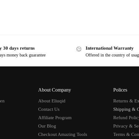
y 30 days returns
International Warranty
ays money back guarantee
Offered in the country of usa
About Company
Polices
men
About Eliuqid
Returns & E
Contact Us
Shipping & 
Affiliate Program
Refund Polic
Our Blog
Privacy & Se
Checkout Amazing Tools
Terms & Con