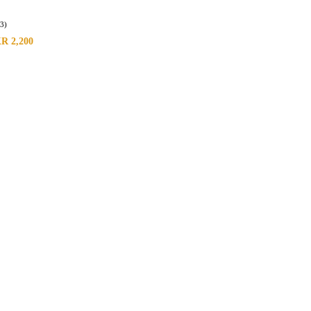
(3)
KR
2,200