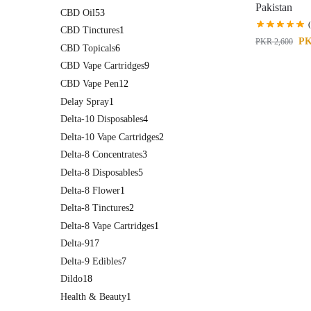
Pakistan
CBD Oil
53
CBD Tinctures
1
P
PKR
2,600
CBD Topicals
6
CBD Vape Cartridges
9
CBD Vape Pen
12
Delay Spray
1
Delta-10 Disposables
4
Delta-10 Vape Cartridges
2
Delta-8 Concentrates
3
Delta-8 Disposables
5
Delta-8 Flower
1
Delta-8 Tinctures
2
Delta-8 Vape Cartridges
1
Delta-9
17
Delta-9 Edibles
7
Dildo
18
Health & Beauty
1