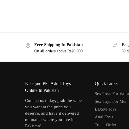
Free Shipping In Pakistan
Eas
On all orders above Rs20,000
30 d
E-Liquid.Pk | Adult Toys
Quick Links
Online In Pakistan
Sex Toys For Wo
Contact us today, grab the vape
Sex Toys For Men
you want at the price you
BDSM Toys
deserve, and have it delivered
Anal Toys
no matter where you live in
Track Order
Pakistan!