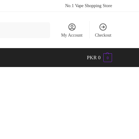
No.1 Vape Shopping Store
Search
My Account
Checkout
PKR
0
0