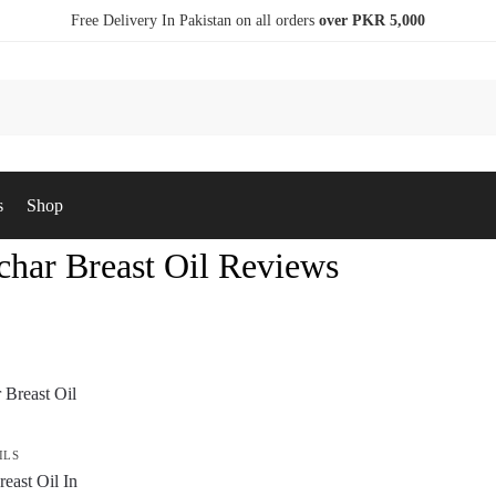
Free Delivery In Pakistan on all orders
over PKR 5,000
s
Shop
har Breast Oil Reviews
ILS
east Oil In