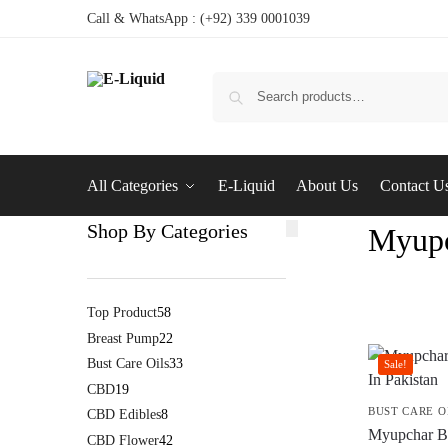
Call & WhatsApp : (+92) 339 0001039
All Categories
E-Liquid
About Us
Contact U
Shop By Categories
Myupc
Top Product
58
Breast Pump
22
Bust Care Oils
33
Sale!
CBD
19
BUST CARE O
CBD Edibles
8
Myupchar Br
CBD Flower
42