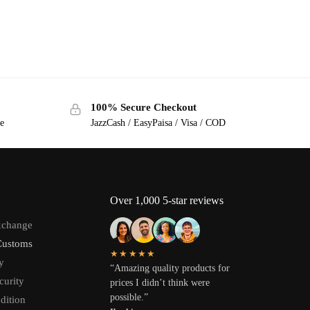
100% Secure Checkout
ge
JazzCash / EasyPaisa / Visa / COD
Over 1,000 5-star reviews
xchange
Customs
★★★★★
y
“Amazing quality products for
curity
prices I didn’t think were
possible.”
dition