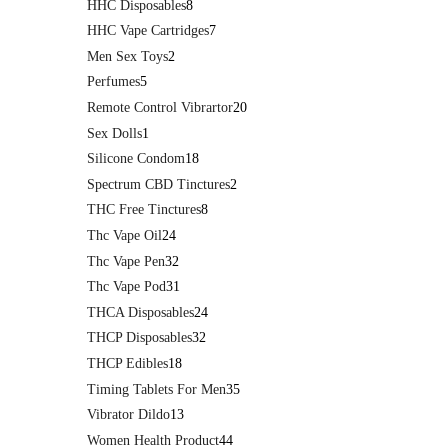
HHC Disposables
8
HHC Vape Cartridges
7
Men Sex Toys
2
Perfumes
5
Remote Control Vibrartor
20
Sex Dolls
1
Silicone Condom
18
Spectrum CBD Tinctures
2
THC Free Tinctures
8
Thc Vape Oil
24
Thc Vape Pen
32
Thc Vape Pod
31
THCA Disposables
24
THCP Disposables
32
THCP Edibles
18
Timing Tablets For Men
35
Vibrator Dildo
13
Women Health Product
44