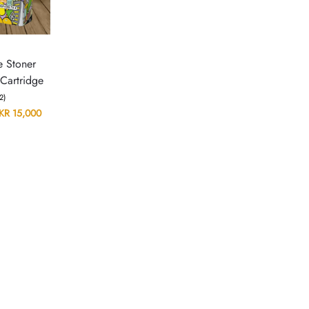
N
e Stoner
Cartridge
(2)
KR
15,000