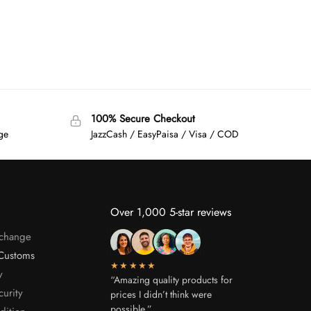
100% Secure Checkout
age
JazzCash / EasyPaisa / Visa / COD
Over 1,000 5-star reviews
xchange
Customs
★★★★★
y
“Amazing quality products for
curity
prices I didn’t think were
possible.”