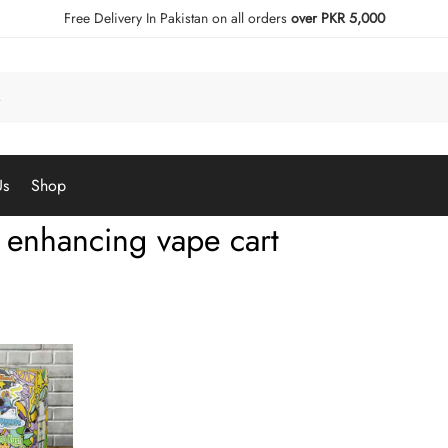
Free Delivery In Pakistan on all orders
over PKR 5,000
Us
Shop
enhancing vape cart