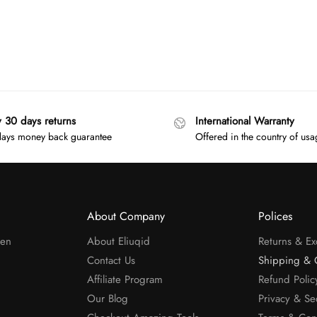
y 30 days returns
International Warranty
ays money back guarantee
Offered in the country of us
About Company
Polices
men
About Eliuqid
Returns & E
Contact Us
Shipping & 
Affiliate Program
Refund Polic
Our Blog
Privacy & Se