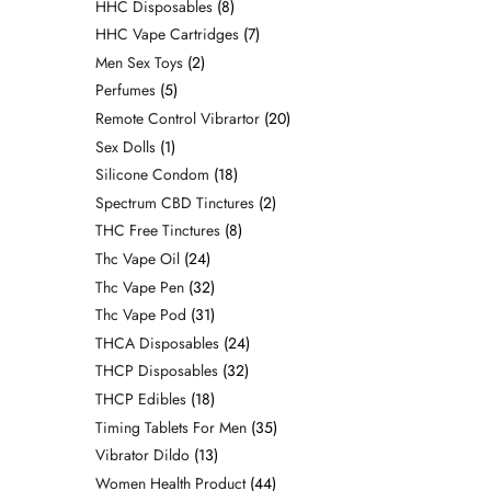
HHC Disposables
8
HHC Vape Cartridges
7
Men Sex Toys
2
Perfumes
5
Remote Control Vibrartor
20
Sex Dolls
1
Silicone Condom
18
Spectrum CBD Tinctures
2
THC Free Tinctures
8
Thc Vape Oil
24
Thc Vape Pen
32
Thc Vape Pod
31
THCA Disposables
24
THCP Disposables
32
THCP Edibles
18
Timing Tablets For Men
35
Vibrator Dildo
13
Women Health Product
44