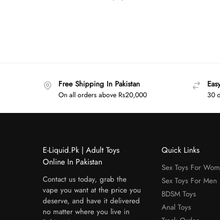
Free Shipping In Pakistan
Eas
On all orders above Rs20,000
30 d
E-Liquid.Pk | Adult Toys
Quick Links
Online In Pakistan
Sex Toys For Wo
Contact us today, grab the
Sex Toys For Men
vape you want at the price you
BDSM Toys
deserve, and have it delivered
Anal Toys
no matter where you live in