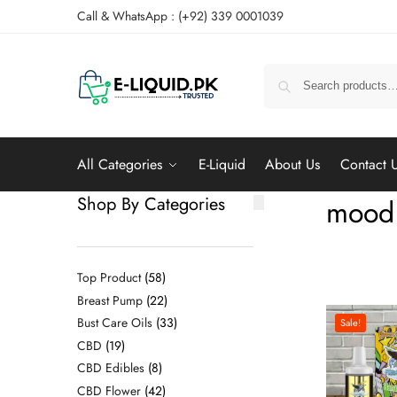
Call & WhatsApp : (+92) 339 0001039
All Categories
E-Liquid
About Us
Contact 
Shop By Categories
mood 
Top Product
58
Breast Pump
22
Bust Care Oils
33
Sale!
CBD
19
CBD Edibles
8
CBD Flower
42