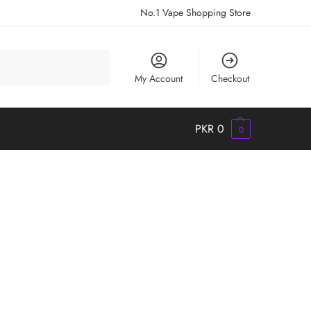
No.1 Vape Shopping Store
Search
My Account
Checkout
PKR
0
0