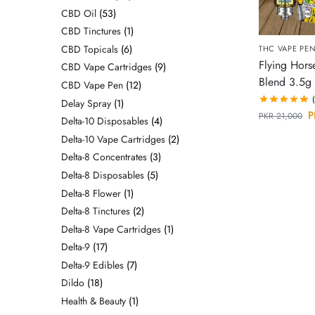
CBD Oil
53
CBD Tinctures
1
CBD Topicals
6
THC VAPE PE
Flying Hors
CBD Vape Cartridges
9
Blend 3.5g 
CBD Vape Pen
12
Delay Spray
1
P
PKR
21,000
Delta-10 Disposables
4
Delta-10 Vape Cartridges
2
Delta-8 Concentrates
3
Delta-8 Disposables
5
Delta-8 Flower
1
Delta-8 Tinctures
2
Delta-8 Vape Cartridges
1
Delta-9
17
Delta-9 Edibles
7
Dildo
18
Health & Beauty
1