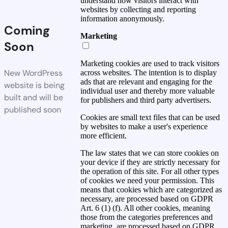
understand how visitors interact with
websites by collecting and reporting
information anonymously.
Coming
Marketing
Soon
Marketing cookies are used to track visitors
New WordPress
across websites. The intention is to display
ads that are relevant and engaging for the
website is being
individual user and thereby more valuable
built and will be
for publishers and third party advertisers.
published soon
Cookies are small text files that can be used
by websites to make a user's experience
more efficient.
The law states that we can store cookies on
your device if they are strictly necessary for
the operation of this site. For all other types
of cookies we need your permission. This
means that cookies which are categorized as
necessary, are processed based on GDPR
Art. 6 (1) (f). All other cookies, meaning
those from the categories preferences and
marketing, are processed based on GDPR