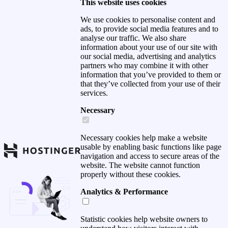
This website uses cookies
We use cookies to personalise content and
ads, to provide social media features and to
analyse our traffic. We also share
information about your use of our site with
our social media, advertising and analytics
partners who may combine it with other
information that you’ve provided to them or
that they’ve collected from your use of their
services.
Necessary
Necessary cookies help make a website
usable by enabling basic functions like page
navigation and access to secure areas of the
website. The website cannot function
properly without these cookies.
Analytics & Performance
Statistic cookies help website owners to