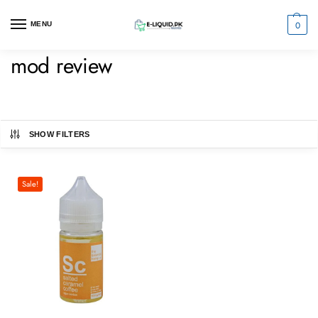
0
MENU
mod review
SHOW FILTERS
Sale!