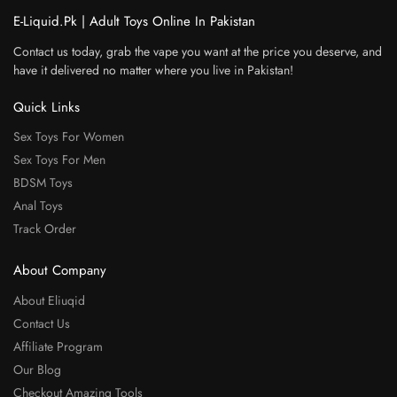
E-Liquid.Pk | Adult Toys Online In Pakistan
Contact us today, grab the vape you want at the price you deserve, and
have it delivered no matter where you live in Pakistan!
Quick Links
Sex Toys For Women
Sex Toys For Men
BDSM Toys
Anal Toys
Track Order
About Company
About Eliuqid
Contact Us
Affiliate Program
Our Blog
Checkout Amazing Tools