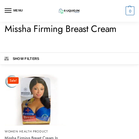
0
MENU
Missha Firming Breast Cream
SHOW FILTERS
Sale!
WOMEN HEALTH PRODUCT
Missha Firming Breast Cream In