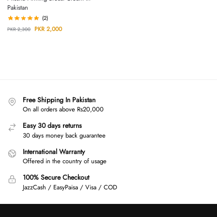
Pakistan
(2)
PKR
2,000
PKR
2,300
Free Shipping In Pakistan
On all orders above Rs20,000
Easy 30 days returns
30 days money back guarantee
International Warranty
Offered in the country of usage
100% Secure Checkout
JazzCash / EasyPaisa / Visa / COD