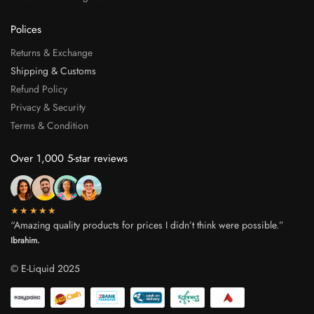
Polices
Returns & Exchange
Shipping & Customs
Refund Policy
Privacy & Security
Terms & Condition
Over 1,000 5-star reviews
★★★★★
“Amazing quality products for prices I didn’t think were possible.”
Ibrahim.
© E-Liquid 2025