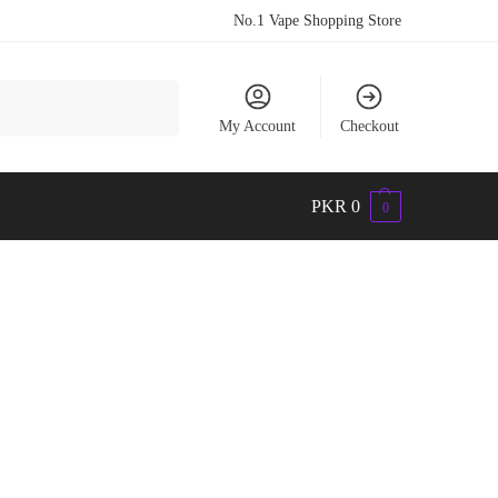
No.1 Vape Shopping Store
Search
My Account
Checkout
PKR
0
0