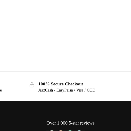
100% Secure Checkout
ge
JazzCash / EasyPaisa / Visa / COD
Over 1,000 5-star reviews