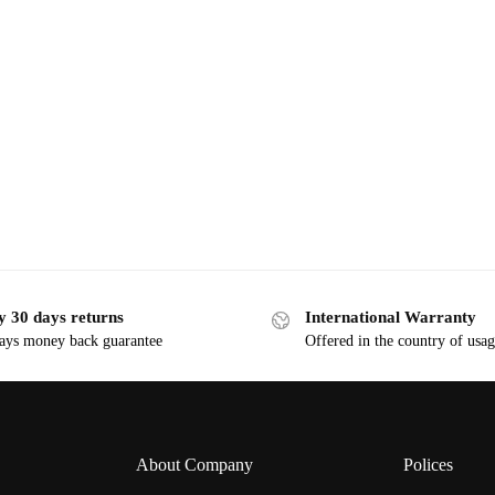
y 30 days returns
International Warranty
ays money back guarantee
Offered in the country of usa
About Company
Polices