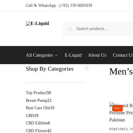
Call & WhatsApp : (+92) 339 0001039
All Categories
E-Liquid
About Us
Contact U
Shop By Categories
Men’s
Top Product
58
Breast Pump
22
Bust Care Oils
33
Sale!
CBD
19
CBD Edibles
8
PERFUMES
,
T
CBD Flower
42