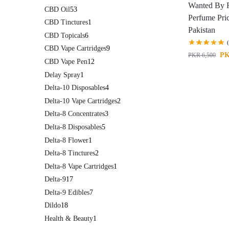
Wanted By 
CBD Oil
53
Perfume Pric
CBD Tinctures
1
Pakistan
CBD Topicals
6
CBD Vape Cartridges
9
P
PKR
6,500
CBD Vape Pen
12
Delay Spray
1
Delta-10 Disposables
4
Delta-10 Vape Cartridges
2
Delta-8 Concentrates
3
Delta-8 Disposables
5
Delta-8 Flower
1
Delta-8 Tinctures
2
Delta-8 Vape Cartridges
1
Delta-9
17
Delta-9 Edibles
7
Dildo
18
Health & Beauty
1