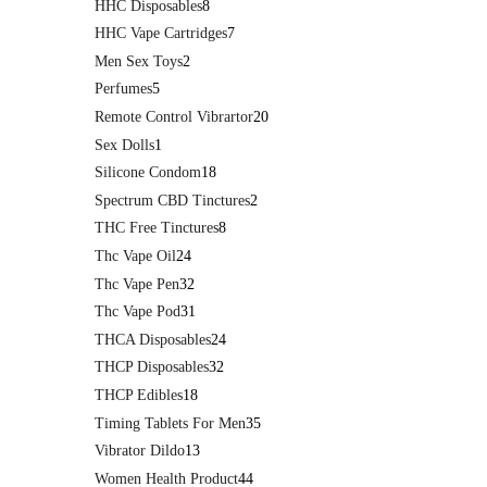
HHC Disposables
8
HHC Vape Cartridges
7
Men Sex Toys
2
Perfumes
5
Remote Control Vibrartor
20
Sex Dolls
1
Silicone Condom
18
Spectrum CBD Tinctures
2
THC Free Tinctures
8
Thc Vape Oil
24
Thc Vape Pen
32
Thc Vape Pod
31
THCA Disposables
24
THCP Disposables
32
THCP Edibles
18
Timing Tablets For Men
35
Vibrator Dildo
13
Women Health Product
44