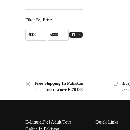
Filter By Price
Filter
Free Shipping In Pakistan
Eas
On all orders above Rs20,000
30 d
E-Liquid.Pk | Adult Toys
Quick Links
Online In Pakistan