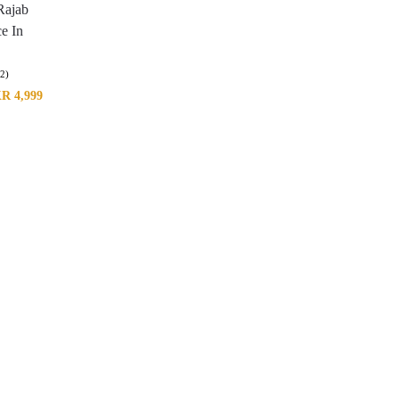
Rajab
e In
(2)
KR
4,999