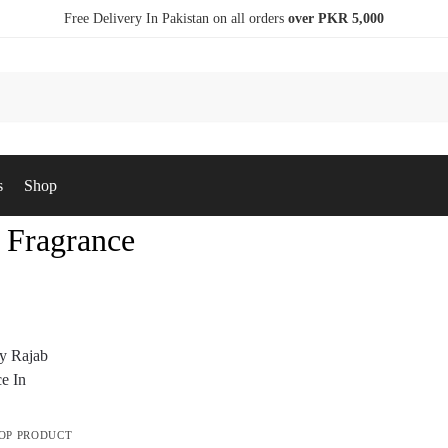
Free Delivery In Pakistan on all orders
over PKR 5,000
s
Shop
 Fragrance
OP PRODUCT