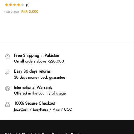
(1)
PKR
2,000
PKR
2,500
Free Shipping In Pakistan
On all orders above Rs20,000
Easy 30 days returns
30 days money back guarantee
International Warranty
Offered in the country of usage
100% Secure Checkout
JazzCash / EasyPaisa / Visa / COD