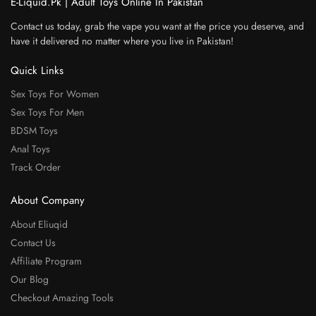
E-Liquid.Pk | Adult Toys Online In Pakistan
Contact us today, grab the vape you want at the price you deserve, and
have it delivered no matter where you live in Pakistan!
Quick Links
Sex Toys For Women
Sex Toys For Men
BDSM Toys
Anal Toys
Track Order
About Company
About Eliuqid
Contact Us
Affiliate Program
Our Blog
Checkout Amazing Tools