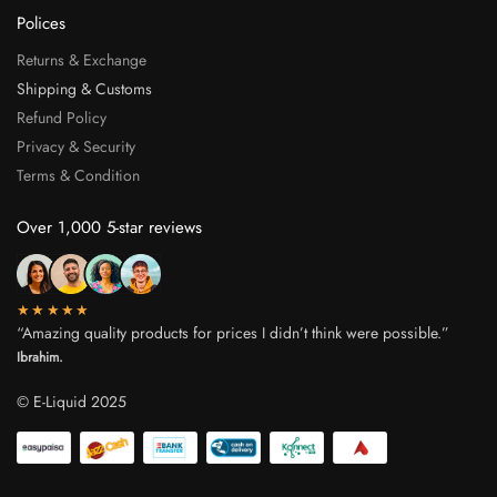
Polices
Returns & Exchange
Shipping & Customs
Refund Policy
Privacy & Security
Terms & Condition
Over 1,000 5-star reviews
★★★★★
“Amazing quality products for prices I didn’t think were possible.”
Ibrahim.
© E-Liquid 2025