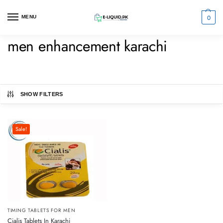
0
MENU
men enhancement karachi
SHOW FILTERS
Sale!
TIMING TABLETS FOR MEN
Cialis Tablets In Karachi