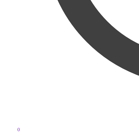
PKR
0
0