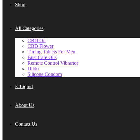
Shop
All Categories
CBD Oil
CBD Flower
Timing Tablets For Men
Bust Care Oils
Remote Control Vibrartor
Dildo
Silicone Condom
E-Liquid
About Us
Contact Us