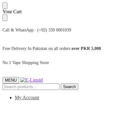
Skip
Skip
Your Cart
to
to
navigation
content
Call & WhatsApp : (+92) 339 0001039
Free Delivery In Pakistan on all orders
over PKR 5,000
No.1 Vape Shopping Store
MENU
Search
Search
for:
My Account