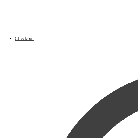
Checkout