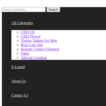
Search
Search
for:
All Categories
CBD Oil
CBD Flower
Timing Tablets For Men
Bust Care Oils
Remote Control Vibrartor
Dildo
Silicone Condom
E-Liquid
About Us
Contact Us