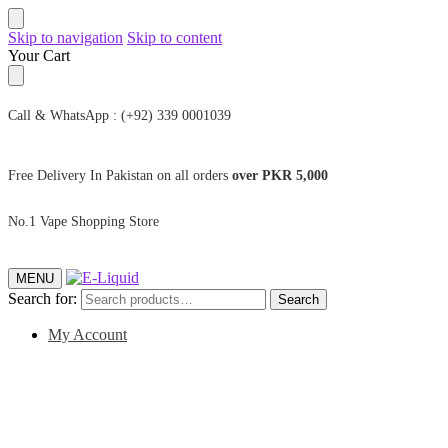
Skip to navigation
Skip to content
Your Cart
Call & WhatsApp : (+92) 339 0001039
Free Delivery In Pakistan on all orders
over PKR 5,000
No.1 Vape Shopping Store
MENU
Search for:
Search
My Account