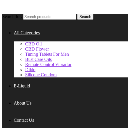
Search for:
Search
All Categories
CBD Oil
CBD Flower
Timing Tablets For Men
Bust Care Oils
Remote Control Vibrartor
Dildo
Silicone Condom
E-Liquid
About Us
Contact Us