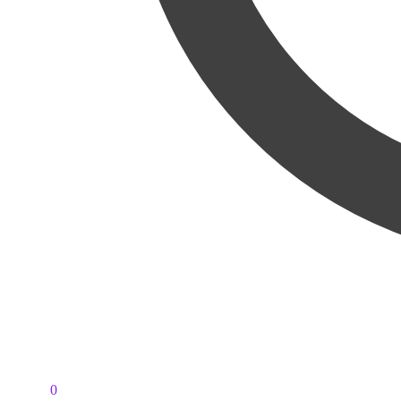
PKR
0
0