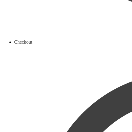
Checkout