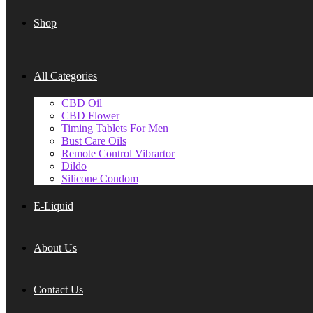
Shop
All Categories
CBD Oil
CBD Flower
Timing Tablets For Men
Bust Care Oils
Remote Control Vibrartor
Dildo
Silicone Condom
E-Liquid
About Us
Contact Us