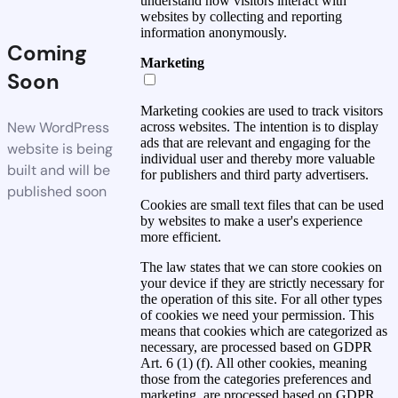
understand how visitors interact with
websites by collecting and reporting
information anonymously.
Coming
Marketing
Soon
Marketing cookies are used to track visitors
New WordPress
across websites. The intention is to display
ads that are relevant and engaging for the
website is being
individual user and thereby more valuable
built and will be
for publishers and third party advertisers.
published soon
Cookies are small text files that can be used
by websites to make a user's experience
more efficient.
The law states that we can store cookies on
your device if they are strictly necessary for
the operation of this site. For all other types
of cookies we need your permission. This
means that cookies which are categorized as
necessary, are processed based on GDPR
Art. 6 (1) (f). All other cookies, meaning
those from the categories preferences and
marketing, are processed based on GDPR