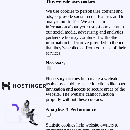
This website uses cookies
We use cookies to personalise content and
ads, to provide social media features and to
analyse our traffic. We also share
information about your use of our site with
our social media, advertising and analytics
partners who may combine it with other
information that you’ve provided to them or
that they’ve collected from your use of their
services.
Necessary
Necessary cookies help make a website
usable by enabling basic functions like page
navigation and access to secure areas of the
website. The website cannot function
properly without these cookies.
Analytics & Performance
Statistic cookies help website owners to