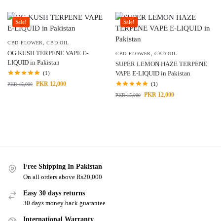
Sale!
Sale!
CBD FLOWER
,
CBD OIL
OG KUSH TERPENE VAPE E-
CBD FLOWER
,
CBD OIL
LIQUID in Pakistan
SUPER LEMON HAZE TERPENE
VAPE E-LIQUID in Pakistan
(1)
PKR
12,000
(1)
PKR
15,000
PKR
12,000
PKR
15,000
Free Shipping In Pakistan
On all orders above Rs20,000
Easy 30 days returns
30 days money back guarantee
International Warranty