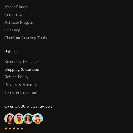
About Eliuqid
Contact Us
Affiliate Program
Our Blog
Checkout Amazing Tools
Polices
Returns & Exchange
Shipping & Customs
Refund Policy
Privacy & Security
Terms & Condition
Over 1,000 5-star reviews
★★★★★