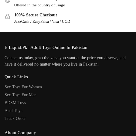
Offered in the country of usage
100% Secure Checkout
JazzCash / EasyPaisa / Visa / COD
E-Liquid.Pk | Adult Toys Online In Pakistan
Contact us today, grab the vape you want at the price you deserve, and
have it delivered no matter where you live in Pakistan!
Quick Links
Sex Toys For Women
Sex Toys For Men
BDSM Toys
Anal Toys
Track Order
About Company