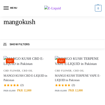
MENU
0
mangokush
SHOW FILTERS
Sale!
Sale!
CBD FLOWER
,
CBD OIL
CBD FLOWER
,
CBD OIL
MANGO KUSH CBD E-LIQUID in
MANGO KUSH TERPENE VAPE E-
Pakistan
LIQUID in Pakistan
(2)
(2)
PKR
12,000
PKR
12,000
PKR
15,000
PKR
15,000