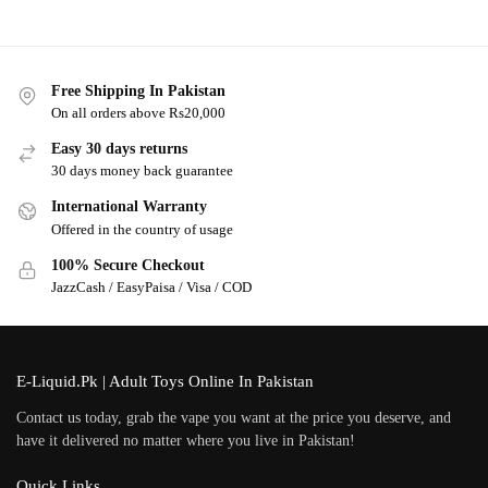
Free Shipping In Pakistan
On all orders above Rs20,000
Easy 30 days returns
30 days money back guarantee
International Warranty
Offered in the country of usage
100% Secure Checkout
JazzCash / EasyPaisa / Visa / COD
E-Liquid.Pk | Adult Toys Online In Pakistan
Contact us today, grab the vape you want at the price you deserve, and
have it delivered no matter where you live in Pakistan!
Quick Links