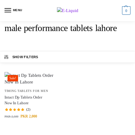
MENU
0
male performance tablets lahore
SHOW FILTERS
Sale!
TIMING TABLETS FOR MEN
Intact Dp Tablets Order
Now In Lahore
(2)
PKR
2,000
PKR
2,500