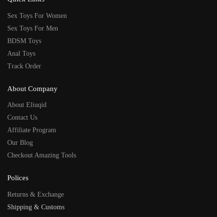
Sex Toys For Women
Sex Toys For Men
BDSM Toys
Anal Toys
Track Order
About Company
About Eliuqid
Contact Us
Affiliate Program
Our Blog
Checkout Amazing Tools
Polices
Returns & Exchange
Shipping & Customs