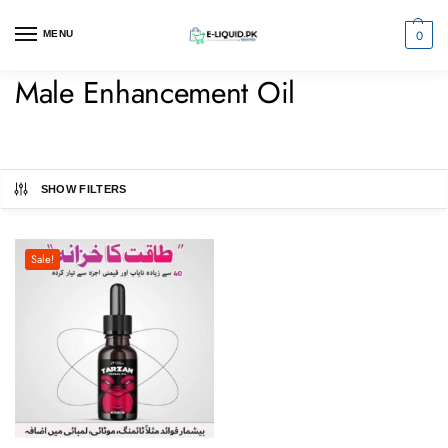
0
MENU
Male Enhancement Oil
SHOW FILTERS
Sale!