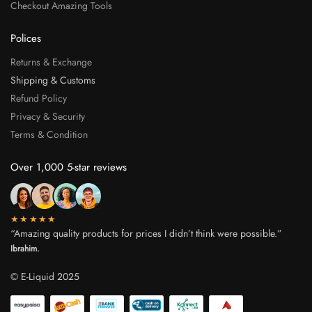
Checkout Amazing Tools
Polices
Returns & Exchange
Shipping & Customs
Refund Policy
Privacy & Security
Terms & Condition
Over 1,000 5-star reviews
★★★★★
“Amazing quality products for prices I didn’t think were possible.”
Ibrahim.
© E-Liquid 2025