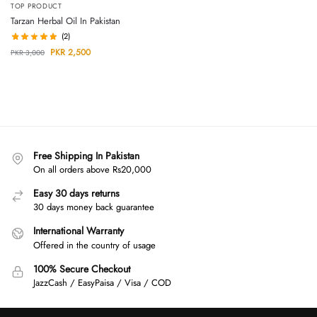
TOP PRODUCT
Tarzan Herbal Oil In Pakistan
(2)
PKR
2,500
PKR
3,000
Free Shipping In Pakistan
On all orders above Rs20,000
Easy 30 days returns
30 days money back guarantee
International Warranty
Offered in the country of usage
100% Secure Checkout
JazzCash / EasyPaisa / Visa / COD