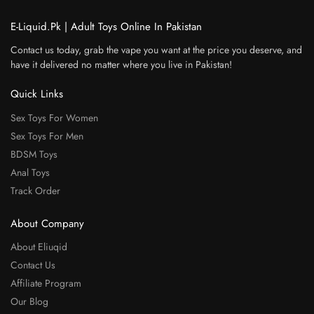
E-Liquid.Pk | Adult Toys Online In Pakistan
Contact us today, grab the vape you want at the price you deserve, and
have it delivered no matter where you live in Pakistan!
Quick Links
Sex Toys For Women
Sex Toys For Men
BDSM Toys
Anal Toys
Track Order
About Company
About Eliuqid
Contact Us
Affiliate Program
Our Blog