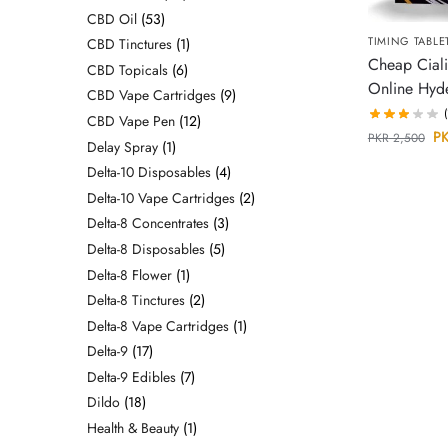
CBD Oil
53
TIMING TABLE
CBD Tinctures
1
Cheap Ciali
CBD Topicals
6
Online Hyd
CBD Vape Cartridges
9
CBD Vape Pen
12
P
PKR
2,500
Delay Spray
1
Delta-10 Disposables
4
Delta-10 Vape Cartridges
2
Delta-8 Concentrates
3
Delta-8 Disposables
5
Delta-8 Flower
1
Delta-8 Tinctures
2
Delta-8 Vape Cartridges
1
Delta-9
17
Delta-9 Edibles
7
Dildo
18
Health & Beauty
1