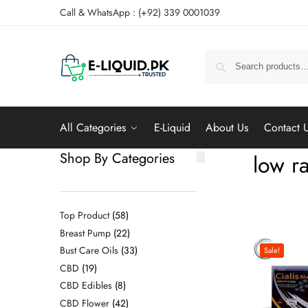
Call & WhatsApp : (+92) 339 0001039
All Categories
E-Liquid
About Us
Contact 
Shop By Categories
low ra
Top Product
58
Breast Pump
22
Bust Care Oils
33
Sale!
CBD
19
CBD Edibles
8
CBD Flower
42