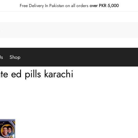
Free Delivery In Pakistan on all orders
over PKR 5,000
Us
Shop
te ed pills karachi