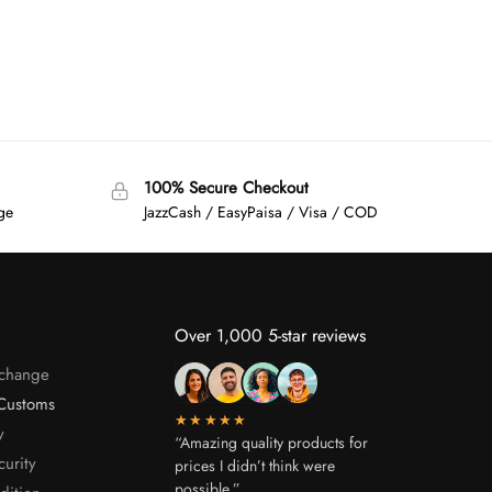
100% Secure Checkout
age
JazzCash / EasyPaisa / Visa / COD
Over 1,000 5-star reviews
xchange
Customs
★★★★★
y
“Amazing quality products for
curity
prices I didn’t think were
possible.”