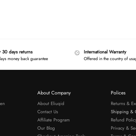
y 30 days returns
International Warranty
ays money back guarantee
Offered in the country of us
About Company
Polices
men
About Eliuqid
Returns & E
Contact Us
Shipping & 
Affiliate Program
Refund Polic
Our Blog
Privacy & Se