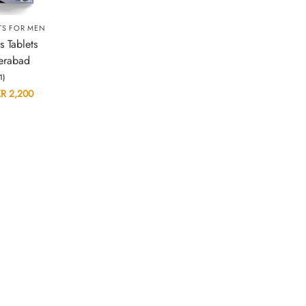
TS FOR MEN
s Tablets
erabad
(1)
KR
2,200