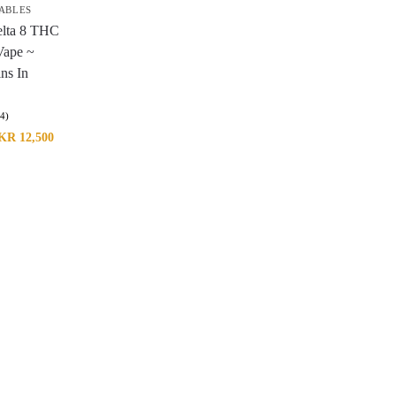
ABLES
elta 8 THC
Vape ~
ins In
(4)
KR
12,500