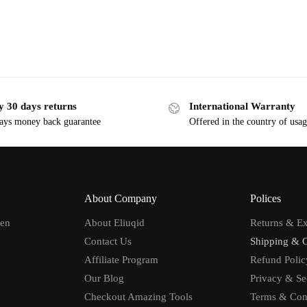
y 30 days returns
International Warranty
ays money back guarantee
Offered in the country of usa
About Company
Polices
men
About Eliuqid
Returns & E
Contact Us
Shipping & 
Affiliate Program
Refund Polic
Our Blog
Privacy & Se
Checkout Amazing Tools
Terms & Con