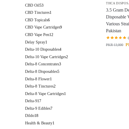
THCA DISPOS
CBD Oil
53
3.5 Gram D
CBD Tinctures
1
Disposable 
CBD Topicals
6
Various Stra
CBD Vape Cartridges
9
Pakistan
CBD Vape Pen
12
Delay Spray
1
P
PKR
13,000
Delta-10 Disposables
4
Delta-10 Vape Cartridges
2
Delta-8 Concentrates
3
Delta-8 Disposables
5
Delta-8 Flower
1
Delta-8 Tinctures
2
Delta-8 Vape Cartridges
1
Delta-9
17
Delta-9 Edibles
7
Dildo
18
Health & Beauty
1