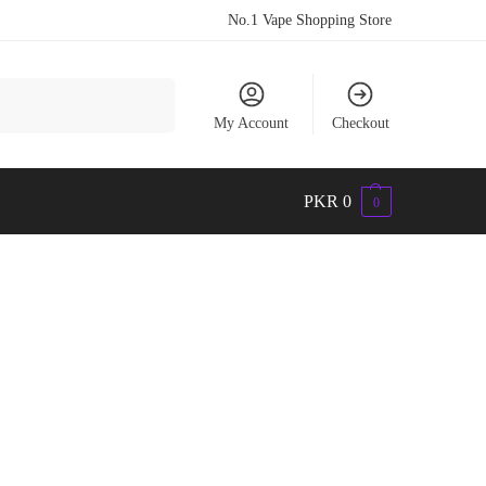
No.1 Vape Shopping Store
Search
My Account
Checkout
PKR
0
0