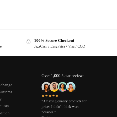
100% Secure Checkout
ge
JazzCash / EasyPaisa / Visa / COD
Over 1,000 5-star reviews
xchange
Customs
★★★★★
y
“Amazing quality products for
curity
prices I didn’t think were
possible.”
dition