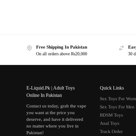
Free Shipping In Pakistan
Eas
On all orders above Rs20,000
30 d
E-Liquid.Pk | Adult Toys
Quick Links
Online In Pakistan
Sex Toys For Wo
Contact us today, grab the vape
Sex Toys For Men
you want at the price you
BDSM Toys
deserve, and have it delivered
Anal Toys
no matter where you live in
Track Order
Pakistan!