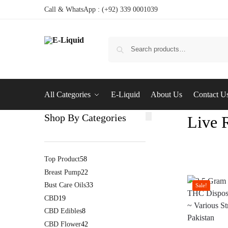
Call & WhatsApp : (+92) 339 0001039
All Categories
E-Liquid
About Us
Contact U
Shop By Categories
Live 
Top Product
58
Breast Pump
22
Bust Care Oils
33
Sale!
CBD
19
CBD Edibles
8
CBD Flower
42