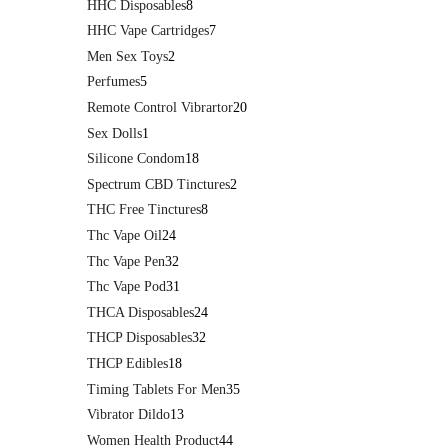
HHC Disposables
8
HHC Vape Cartridges
7
Men Sex Toys
2
Perfumes
5
Remote Control Vibrartor
20
Sex Dolls
1
Silicone Condom
18
Spectrum CBD Tinctures
2
THC Free Tinctures
8
Thc Vape Oil
24
Thc Vape Pen
32
Thc Vape Pod
31
THCA Disposables
24
THCP Disposables
32
THCP Edibles
18
Timing Tablets For Men
35
Vibrator Dildo
13
Women Health Product
44