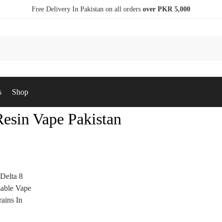
Free Delivery In Pakistan on all orders
over PKR 5,000
s
Shop
Resin Vape Pakistan