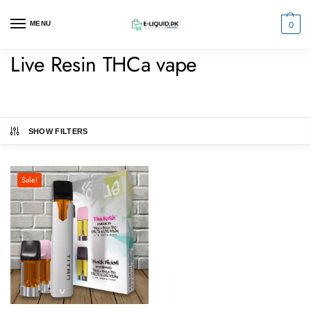
0
MENU
Live Resin THCa vape
SHOW FILTERS
Sale!