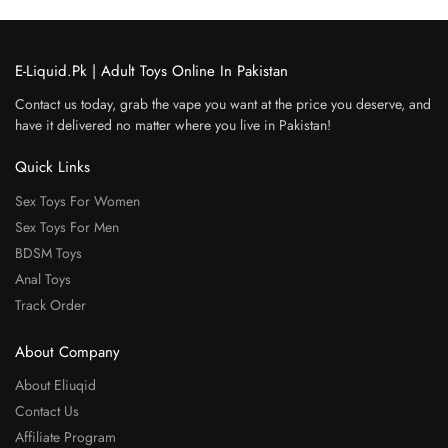
E-Liquid.Pk | Adult Toys Online In Pakistan
Contact us today, grab the vape you want at the price you deserve, and
have it delivered no matter where you live in Pakistan!
Quick Links
Sex Toys For Women
Sex Toys For Men
BDSM Toys
Anal Toys
Track Order
About Company
About Eliuqid
Contact Us
Affiliate Program