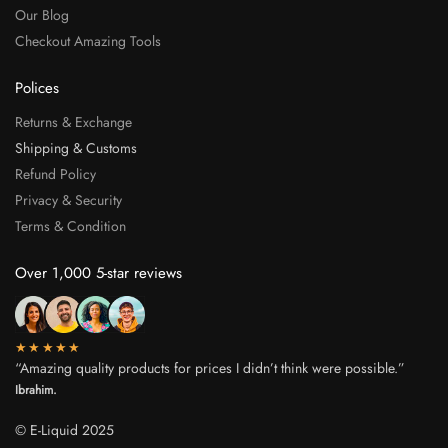
Our Blog
Checkout Amazing Tools
Polices
Returns & Exchange
Shipping & Customs
Refund Policy
Privacy & Security
Terms & Condition
Over 1,000 5-star reviews
★★★★★
“Amazing quality products for prices I didn’t think were possible.”
Ibrahim.
© E-Liquid 2025