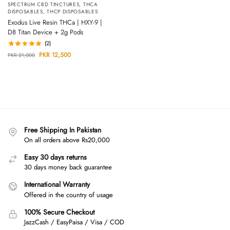
SPECTRUM CBD TINCTURES
,
THCA
DISPOSABLES
,
THCP DISPOSABLES
Exodus Live Resin THCa | HXY-9 |
D8 Titan Device + 2g Pods
(2)
PKR
12,500
PKR
21,000
Free Shipping In Pakistan
On all orders above Rs20,000
Easy 30 days returns
30 days money back guarantee
International Warranty
Offered in the country of usage
100% Secure Checkout
JazzCash / EasyPaisa / Visa / COD