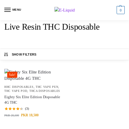
MENU
0
Live Resin THC Disposable
SHOW FILTERS
Sale!
HHC DISPOSABLES
,
THC VAPE PEN
,
THC VAPE POD
,
THCA DISPOSABLES
Eighty Six Elite Edition Disposable
4G THC
(3)
PKR
18,500
PKR
20,500