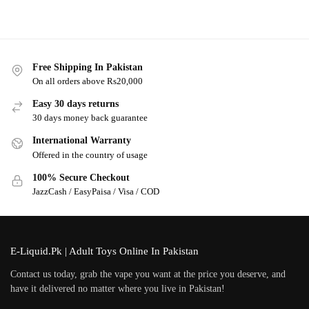
Free Shipping In Pakistan
On all orders above Rs20,000
Easy 30 days returns
30 days money back guarantee
International Warranty
Offered in the country of usage
100% Secure Checkout
JazzCash / EasyPaisa / Visa / COD
E-Liquid.Pk | Adult Toys Online In Pakistan
Contact us today, grab the vape you want at the price you deserve, and
have it delivered no matter where you live in Pakistan!