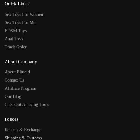
Quick Links
Sex Toys For Women
Sex Toys For Men
BDSM Toys
Anal Toys
Track Order
About Company
About Eliuqid
Contact Us
Affiliate Program
Our Blog
Checkout Amazing Tools
Polices
Returns & Exchange
Shipping & Customs