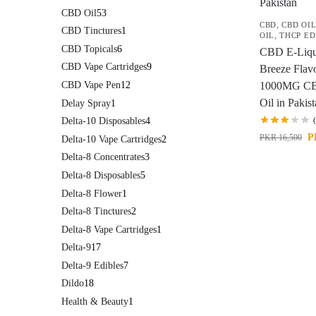
CBD Oil
53
CBD
,
CBD OI
CBD Tinctures
1
OIL
,
THCP ED
CBD Topicals
6
CBD E-Liqu
CBD Vape Cartridges
9
Breeze Flav
CBD Vape Pen
12
1000MG CB
Oil in Pakis
Delay Spray
1
Delta-10 Disposables
4
P
PKR
16,500
Delta-10 Vape Cartridges
2
Delta-8 Concentrates
3
Delta-8 Disposables
5
Delta-8 Flower
1
Delta-8 Tinctures
2
Delta-8 Vape Cartridges
1
Delta-9
17
Delta-9 Edibles
7
Dildo
18
Health & Beauty
1