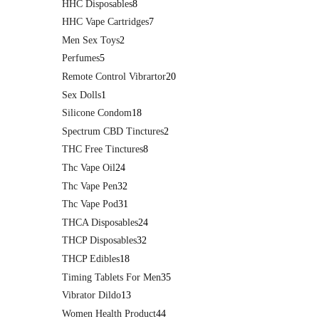
HHC Disposables
8
HHC Vape Cartridges
7
Men Sex Toys
2
Perfumes
5
Remote Control Vibrartor
20
Sex Dolls
1
Silicone Condom
18
Spectrum CBD Tinctures
2
THC Free Tinctures
8
Thc Vape Oil
24
Thc Vape Pen
32
Thc Vape Pod
31
THCA Disposables
24
THCP Disposables
32
THCP Edibles
18
Timing Tablets For Men
35
Vibrator Dildo
13
Women Health Product
44