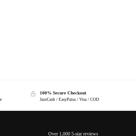
100% Secure Checkout
ge
JazzCash / EasyPaisa / Visa / COD
Over 1,000 5-star reviews