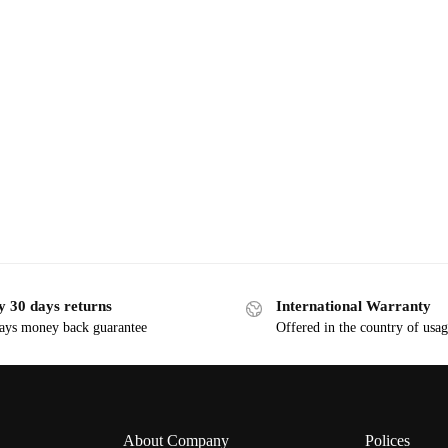
y 30 days returns
International Warranty
ays money back guarantee
Offered in the country of usa
About Company
Polices