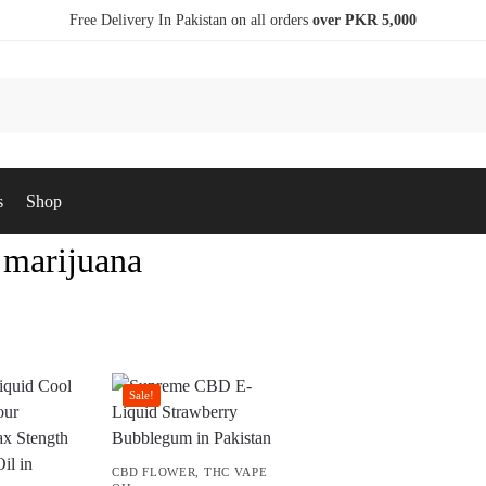
Free Delivery In Pakistan on all orders
over PKR 5,000
s
Shop
 marijuana
Sale!
CBD FLOWER
,
THC VAPE