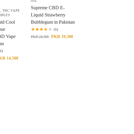
OIL
Supreme CBD E-
L
,
THC VAPE
Liquid Strawberry
IBLES
id Cool
Bubblegum in Pakistan
our
(1)
D Vape
PKR
19,500
PKR
24,500
tan
(1)
KR
14,500