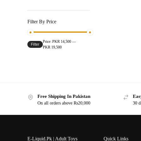
Filter By Price
Price:
PKR 14,500
—
Filter
PKR 19,500
Free Shipping In Pakistan
Eas
On all orders above Rs20,000
30 d
E-Liquid.Pk | Adult Toys
Quick Links