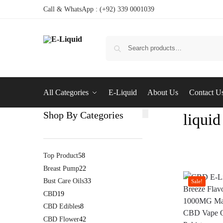
Call & WhatsApp : (+92) 339 0001039
All Categories
E-Liquid
About Us
Contact U
Shop By Categories
liquid
Top Product
58
Breast Pump
22
Bust Care Oils
33
Sale!
CBD
19
CBD Edibles
8
CBD Flower
42