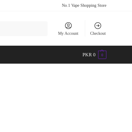
No.1 Vape Shopping Store
Search
My Account
Checkout
PKR
0
0