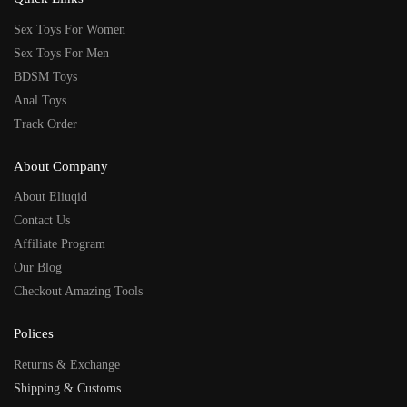
Sex Toys For Women
Sex Toys For Men
BDSM Toys
Anal Toys
Track Order
About Company
About Eliuqid
Contact Us
Affiliate Program
Our Blog
Checkout Amazing Tools
Polices
Returns & Exchange
Shipping & Customs