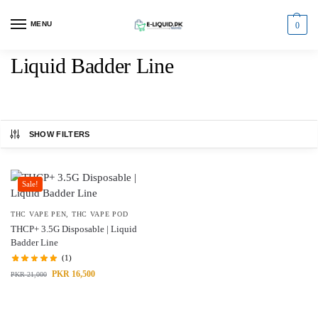
MENU
0
Liquid Badder Line
SHOW FILTERS
Sale!
THC VAPE PEN
,
THC VAPE POD
THCP+ 3.5G Disposable | Liquid
Badder Line
(1)
PKR
16,500
PKR
21,000