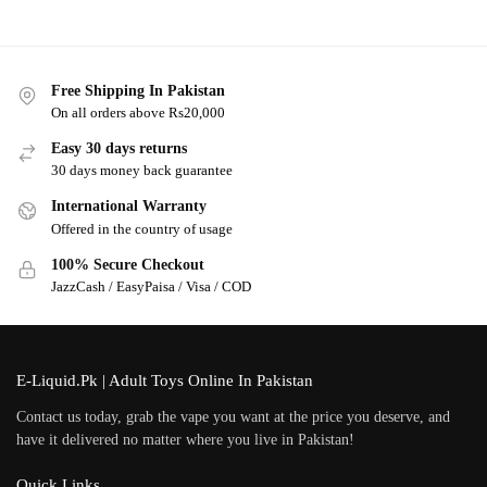
Free Shipping In Pakistan
On all orders above Rs20,000
Easy 30 days returns
30 days money back guarantee
International Warranty
Offered in the country of usage
100% Secure Checkout
JazzCash / EasyPaisa / Visa / COD
E-Liquid.Pk | Adult Toys Online In Pakistan
Contact us today, grab the vape you want at the price you deserve, and
have it delivered no matter where you live in Pakistan!
Quick Links