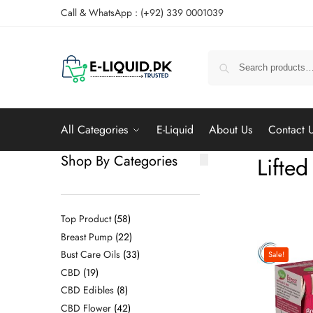
Call & WhatsApp : (+92) 339 0001039
All Categories
E-Liquid
About Us
Contact 
Shop By Categories
Lifted
Top Product
58
Breast Pump
22
Bust Care Oils
33
Sale!
CBD
19
CBD Edibles
8
CBD Flower
42