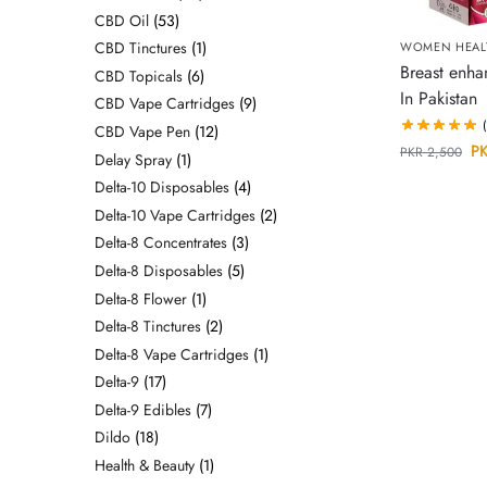
CBD Oil
53
CBD Tinctures
1
WOMEN HEAL
Breast enh
CBD Topicals
6
In Pakistan
CBD Vape Cartridges
9
CBD Vape Pen
12
P
PKR
2,500
Delay Spray
1
Delta-10 Disposables
4
Delta-10 Vape Cartridges
2
Delta-8 Concentrates
3
Delta-8 Disposables
5
Delta-8 Flower
1
Delta-8 Tinctures
2
Delta-8 Vape Cartridges
1
Delta-9
17
Delta-9 Edibles
7
Dildo
18
Health & Beauty
1