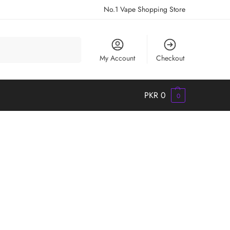
No.1 Vape Shopping Store
Search
My Account
Checkout
PKR
0
0