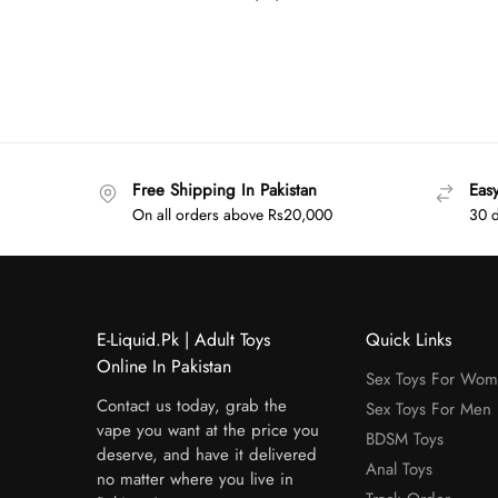
Free Shipping In Pakistan
Eas
On all orders above Rs20,000
30 d
E-Liquid.Pk | Adult Toys
Quick Links
Online In Pakistan
Sex Toys For Wo
Contact us today, grab the
Sex Toys For Men
vape you want at the price you
BDSM Toys
deserve, and have it delivered
Anal Toys
no matter where you live in