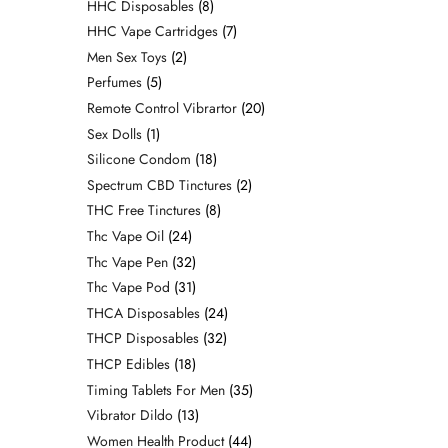
HHC Disposables
8
HHC Vape Cartridges
7
Men Sex Toys
2
Perfumes
5
Remote Control Vibrartor
20
Sex Dolls
1
Silicone Condom
18
Spectrum CBD Tinctures
2
THC Free Tinctures
8
Thc Vape Oil
24
Thc Vape Pen
32
Thc Vape Pod
31
THCA Disposables
24
THCP Disposables
32
THCP Edibles
18
Timing Tablets For Men
35
Vibrator Dildo
13
Women Health Product
44