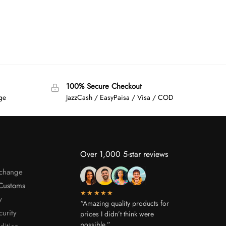
100% Secure Checkout
age
JazzCash / EasyPaisa / Visa / COD
Over 1,000 5-star reviews
xchange
Customs
★★★★★
y
“Amazing quality products for
curity
prices I didn’t think were
possible.”