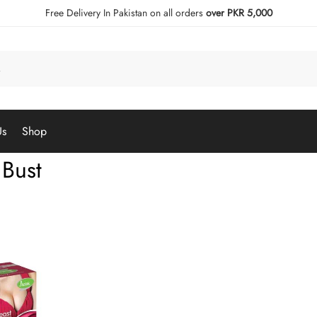
Free Delivery In Pakistan on all orders
over PKR 5,000
Us
Shop
 Bust