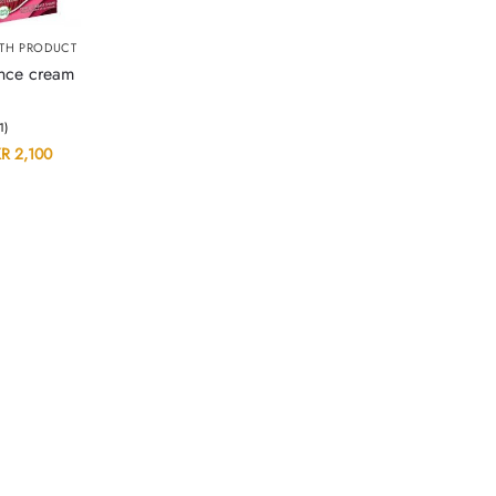
TH PRODUCT
ance cream
(1)
KR
2,100