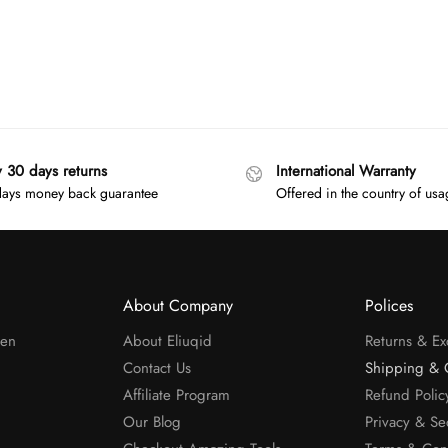
y 30 days returns
International Warranty
ays money back guarantee
Offered in the country of us
About Company
Polices
men
About Eliuqid
Returns & E
Contact Us
Shipping & 
Affiliate Program
Refund Polic
Our Blog
Privacy & Se