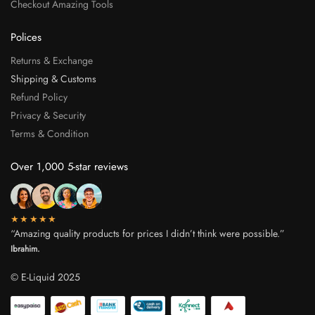
Checkout Amazing Tools
Polices
Returns & Exchange
Shipping & Customs
Refund Policy
Privacy & Security
Terms & Condition
Over 1,000 5-star reviews
★★★★★
“Amazing quality products for prices I didn’t think were possible.”
Ibrahim.
© E-Liquid 2025