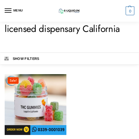
0
MENU
licensed dispensary California
SHOW FILTERS
Sale!