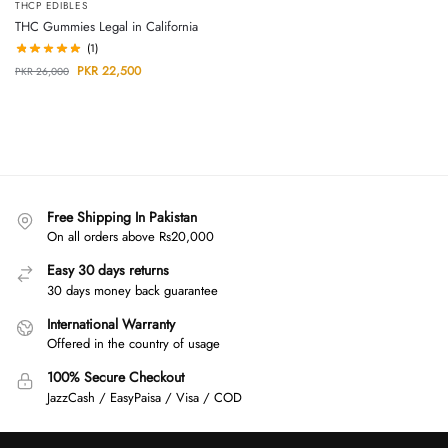
THCP EDIBLES
THC Gummies Legal in California
(1)
PKR
22,500
PKR
26,000
Free Shipping In Pakistan
On all orders above Rs20,000
Easy 30 days returns
30 days money back guarantee
International Warranty
Offered in the country of usage
100% Secure Checkout
JazzCash / EasyPaisa / Visa / COD