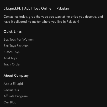
E-Liquid.Pk | Adult Toys Online In Pakistan
Contact us today, grab the vape you want at the price you deserve, and
have it delivered no matter where you live in Pakistan!
Quick Links
Sex Toys For Women
Sex Toys For Men
BDSM Toys
Anal Toys
Track Order
About Company
About Eliuqid
Contact Us
Affiliate Program
Our Blog