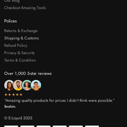
Our Blog
Checkout Amazing Tools
Polices
Returns & Exchange
Shipping & Customs
Refund Policy
Privacy & Security
Terms & Condition
Over 1,000 5-star reviews
★★★★★
“Amazing quality products for prices I didn’t think were possible.”
Ibrahim.
© E-Liquid 2025