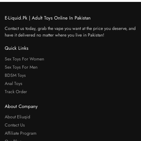
E-Liquid.Pk | Adult Toys Online In Pakistan
Contact us today, grab the vape you want at the price you deserve, and
have it delivered no matter where you live in Pakistan!
Quick Links
Sex Toys For Women
Sex Toys For Men
BDSM Toys
Anal Toys
Track Order
About Company
About Eliuqid
Contact Us
Affiliate Program