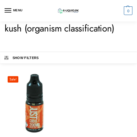
0
MENU
kush (organism classification)
SHOW FILTERS
Sale!