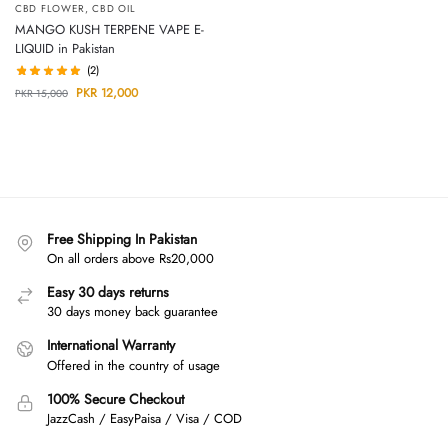
CBD FLOWER
,
CBD OIL
MANGO KUSH TERPENE VAPE E-
LIQUID in Pakistan
(2)
PKR
12,000
PKR
15,000
Free Shipping In Pakistan
On all orders above Rs20,000
Easy 30 days returns
30 days money back guarantee
International Warranty
Offered in the country of usage
100% Secure Checkout
JazzCash / EasyPaisa / Visa / COD