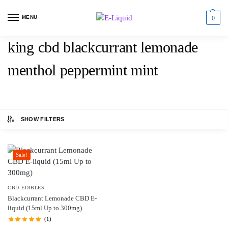
MENU
0
king cbd blackcurrant lemonade
menthol peppermint mint
SHOW FILTERS
Sale!
CBD EDIBLES
Blackcurrant Lemonade CBD E-
liquid (15ml Up to 300mg)
(1)