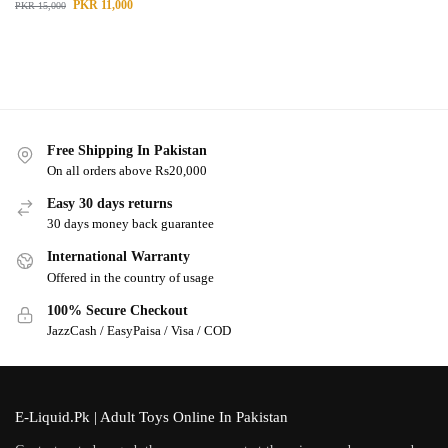
PKR
11,000
PKR
15,000
Free Shipping In Pakistan
On all orders above Rs20,000
Easy 30 days returns
30 days money back guarantee
International Warranty
Offered in the country of usage
100% Secure Checkout
JazzCash / EasyPaisa / Visa / COD
E-Liquid.Pk | Adult Toys Online In Pakistan