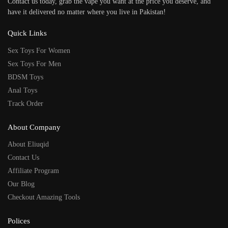
Contact us today, grab the vape you want at the price you deserve, and
have it delivered no matter where you live in Pakistan!
Quick Links
Sex Toys For Women
Sex Toys For Men
BDSM Toys
Anal Toys
Track Order
About Company
About Eliuqid
Contact Us
Affiliate Program
Our Blog
Checkout Amazing Tools
Polices