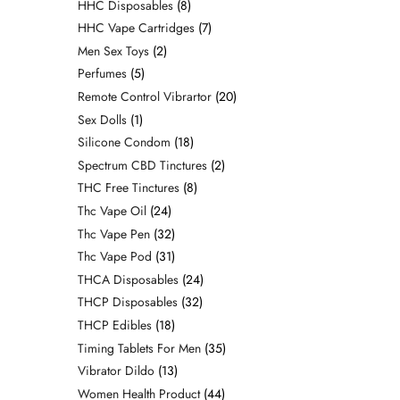
HHC Disposables
8
HHC Vape Cartridges
7
Men Sex Toys
2
Perfumes
5
Remote Control Vibrartor
20
Sex Dolls
1
Silicone Condom
18
Spectrum CBD Tinctures
2
THC Free Tinctures
8
Thc Vape Oil
24
Thc Vape Pen
32
Thc Vape Pod
31
THCA Disposables
24
THCP Disposables
32
THCP Edibles
18
Timing Tablets For Men
35
Vibrator Dildo
13
Women Health Product
44