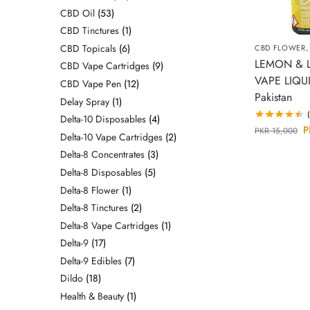
CBD Oil
53
CBD Tinctures
1
CBD Topicals
6
CBD FLOWER
LEMON & 
CBD Vape Cartridges
9
VAPE LIQUI
CBD Vape Pen
12
Pakistan
Delay Spray
1
Delta-10 Disposables
4
P
PKR
15,000
Delta-10 Vape Cartridges
2
Delta-8 Concentrates
3
Delta-8 Disposables
5
Delta-8 Flower
1
Delta-8 Tinctures
2
Delta-8 Vape Cartridges
1
Delta-9
17
Delta-9 Edibles
7
Dildo
18
Health & Beauty
1