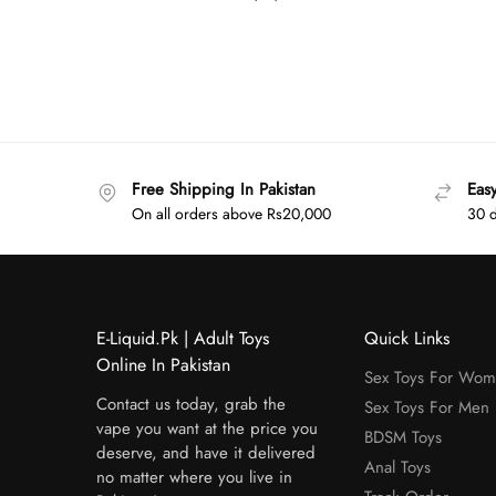
Free Shipping In Pakistan
Eas
On all orders above Rs20,000
30 d
E-Liquid.Pk | Adult Toys
Quick Links
Online In Pakistan
Sex Toys For Wo
Contact us today, grab the
Sex Toys For Men
vape you want at the price you
BDSM Toys
deserve, and have it delivered
Anal Toys
no matter where you live in