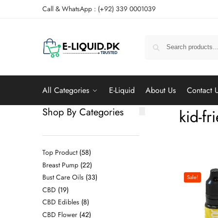
Call & WhatsApp : (+92) 339 0001039
All Categories
E-Liquid
About Us
Contact 
Shop By Categories
kid-fr
Top Product
58
Breast Pump
22
Bust Care Oils
33
Sale!
CBD
19
CBD Edibles
8
CBD Flower
42