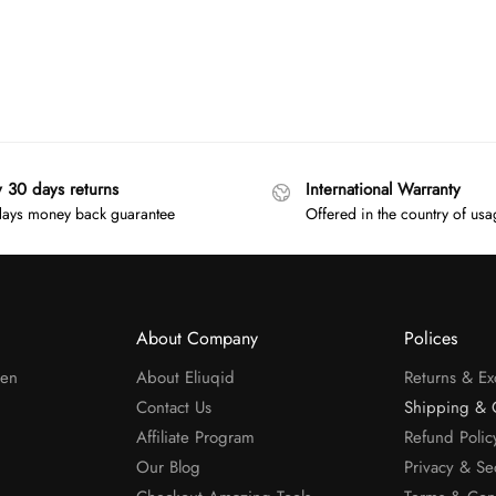
y 30 days returns
International Warranty
ays money back guarantee
Offered in the country of us
About Company
Polices
men
About Eliuqid
Returns & E
Contact Us
Shipping & 
Affiliate Program
Refund Polic
Our Blog
Privacy & Se