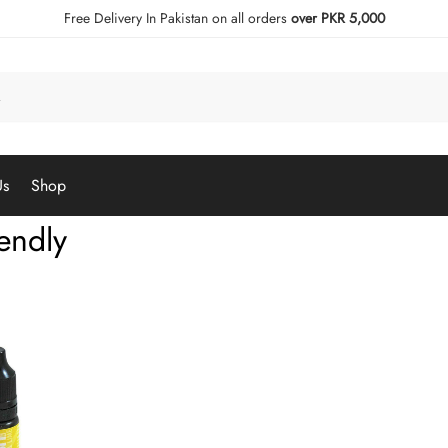
Free Delivery In Pakistan on all orders
over PKR 5,000
Us
Shop
iendly