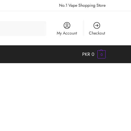
No.1 Vape Shopping Store
Search
My Account
Checkout
PKR
0
0