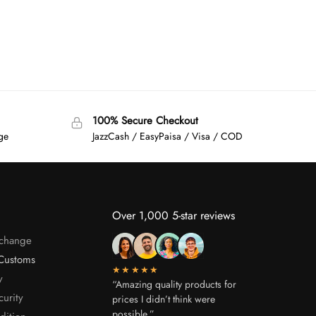
100% Secure Checkout
age
JazzCash / EasyPaisa / Visa / COD
Over 1,000 5-star reviews
xchange
Customs
★★★★★
y
“Amazing quality products for
curity
prices I didn’t think were
possible.”