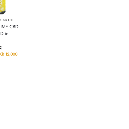
,
CBD OIL
LIME CBD
D in
(2)
KR
12,000