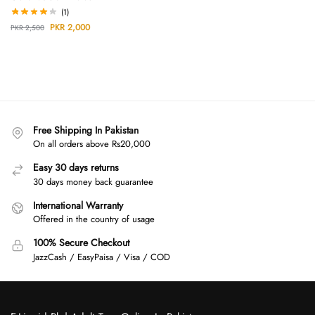
(1)
PKR
2,000
PKR
2,500
Free Shipping In Pakistan
On all orders above Rs20,000
Easy 30 days returns
30 days money back guarantee
International Warranty
Offered in the country of usage
100% Secure Checkout
JazzCash / EasyPaisa / Visa / COD