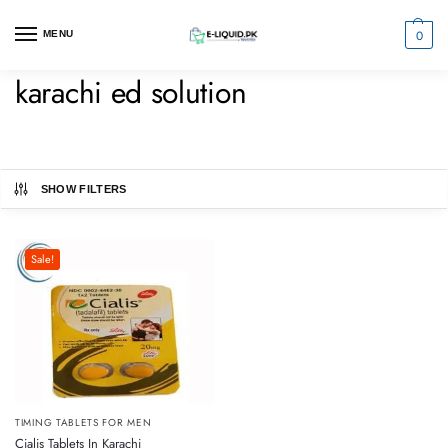
0
MENU
karachi ed solution
SHOW FILTERS
Sale!
TIMING TABLETS FOR MEN
Cialis Tablets In Karachi