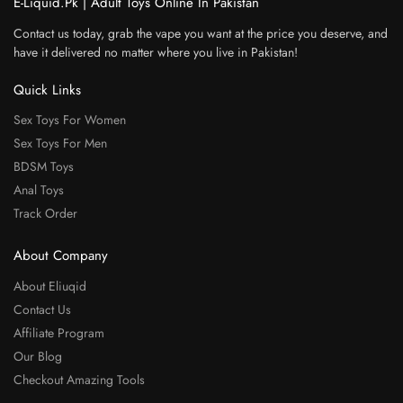
E-Liquid.Pk | Adult Toys Online In Pakistan
Contact us today, grab the vape you want at the price you deserve, and
have it delivered no matter where you live in Pakistan!
Quick Links
Sex Toys For Women
Sex Toys For Men
BDSM Toys
Anal Toys
Track Order
About Company
About Eliuqid
Contact Us
Affiliate Program
Our Blog
Checkout Amazing Tools