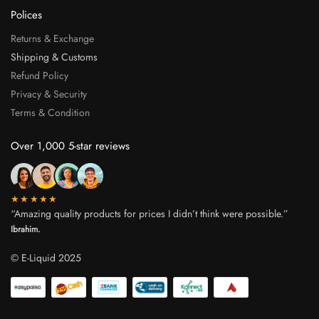
Polices
Returns & Exchange
Shipping & Customs
Refund Policy
Privacy & Security
Terms & Condition
Over 1,000 5-star reviews
★★★★★
“Amazing quality products for prices I didn’t think were possible.”
Ibrahim.
© E-Liquid 2025