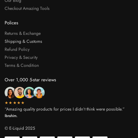
Our Blog
Checkout Amazing Tools
Polices
Returns & Exchange
Shipping & Customs
Refund Policy
Privacy & Security
Terms & Condition
Over 1,000 5-star reviews
★★★★★
“Amazing quality products for prices I didn’t think were possible.”
Ibrahim.
© E-Liquid 2025