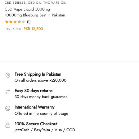
CBD EDIBLES
,
CBD OIL
,
THC VAPE OIL
CBD Vape Liquid 5000mg
10000mg Blueburg Best in Pakistan
(1)
PKR
12,500
PKR
16,500
Free Shipping In Pakistan
On all orders above Rs20,000
Easy 30 days returns
30 days money back guarantee
International Warranty
Offered in the country of usage
100% Secure Checkout
JazzCash / EasyPaisa / Visa / COD