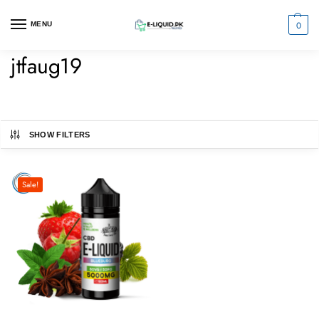
0
MENU
jtfaug19
SHOW FILTERS
Sale!