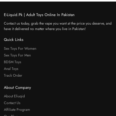
E-Liquid.Pk | Adult Toys Online In Pakistan
Contact us today, grab the vape you want at the price you deserve, and
have it delivered no matter where you live in Pakistan!
Quick Links
Sex Toys For Women
Sex Toys For Men
BDSM Toys
Anal Toys
Track Order
About Company
About Eliuqid
Contact Us
Affiliate Program