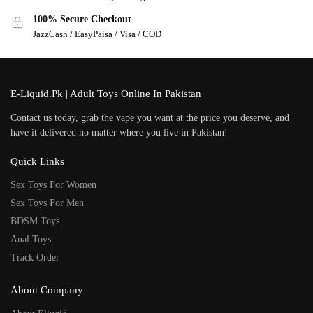
100% Secure Checkout
JazzCash / EasyPaisa / Visa / COD
E-Liquid.Pk | Adult Toys Online In Pakistan
Contact us today, grab the vape you want at the price you deserve, and
have it delivered no matter where you live in Pakistan!
Quick Links
Sex Toys For Women
Sex Toys For Men
BDSM Toys
Anal Toys
Track Order
About Company