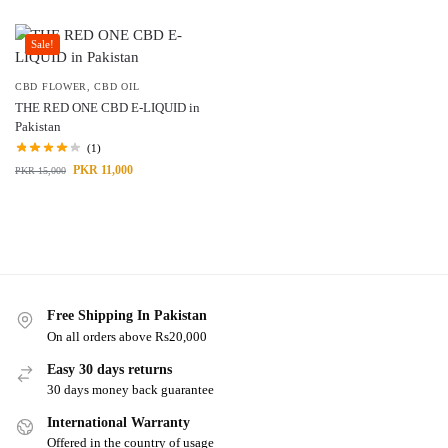
Sale!
CBD FLOWER
,
CBD OIL
THE RED ONE CBD E-LIQUID in
Pakistan
(1)
PKR
11,000
PKR
15,000
Free Shipping In Pakistan
On all orders above Rs20,000
Easy 30 days returns
30 days money back guarantee
International Warranty
Offered in the country of usage