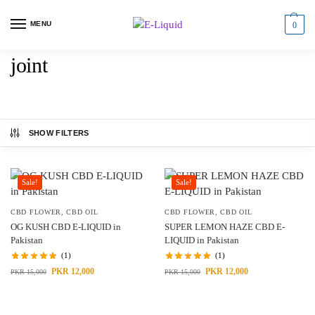
MENU
0
joint
SHOW FILTERS
Sale!
Sale!
CBD FLOWER
,
CBD OIL
CBD FLOWER
,
CBD OIL
OG KUSH CBD E-LIQUID in
SUPER LEMON HAZE CBD E-
Pakistan
LIQUID in Pakistan
(1)
(1)
PKR
12,000
PKR
12,000
PKR
15,000
PKR
15,000