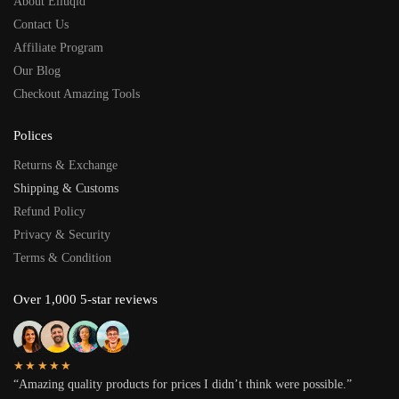
About Eliuqid
Contact Us
Affiliate Program
Our Blog
Checkout Amazing Tools
Polices
Returns & Exchange
Shipping & Customs
Refund Policy
Privacy & Security
Terms & Condition
Over 1,000 5-star reviews
★★★★★
“Amazing quality products for prices I didn’t think were possible.”