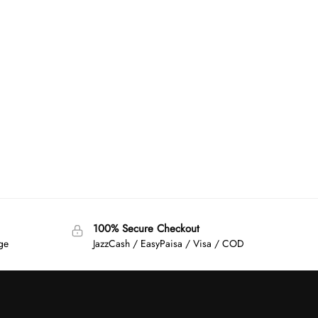
100% Secure Checkout
age
JazzCash / EasyPaisa / Visa / COD