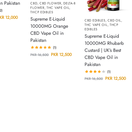
 Pakistan
CBD
,
CBD FLOWER
,
DELTA-8
FLOWER
,
THC VAPE OIL
,
(2)
THCP EDIBLES
KR
12,000
Supreme E-Liquid
CBD EDIBLES
,
CBD OIL
,
THC VAPE OIL
,
THCP
10000MG Orange
EDIBLES
CBD Vape Oil in
Supreme E-Liquid
Pakistan
10000MG Rhubarb
(1)
Custard | UK’s Best
PKR
12,500
PKR
16,500
CBD Vape Oil in
Pakistan
(1)
PKR
12,500
PKR
16,500