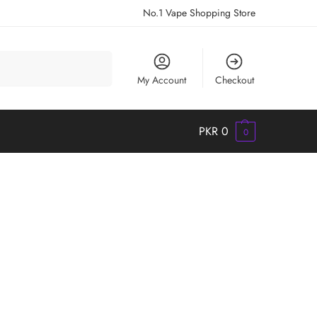
No.1 Vape Shopping Store
Search
My Account
Checkout
PKR
0
0