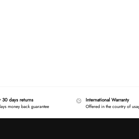
y 30 days returns
International Warranty
ays money back guarantee
Offered in the country of us