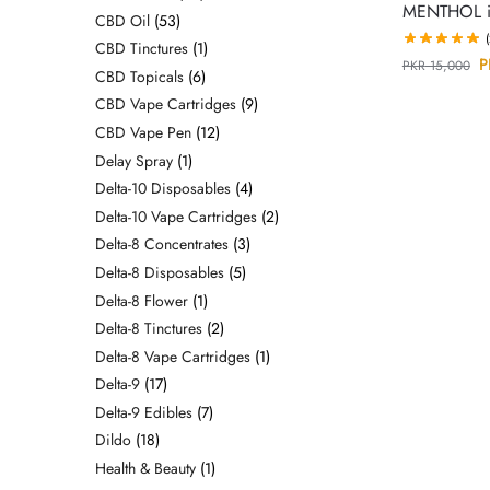
MENTHOL in
CBD Oil
53
CBD Tinctures
1
P
PKR
15,000
CBD Topicals
6
CBD Vape Cartridges
9
CBD Vape Pen
12
Delay Spray
1
Delta-10 Disposables
4
Delta-10 Vape Cartridges
2
Delta-8 Concentrates
3
Delta-8 Disposables
5
Delta-8 Flower
1
Delta-8 Tinctures
2
Delta-8 Vape Cartridges
1
Delta-9
17
Delta-9 Edibles
7
Dildo
18
Health & Beauty
1