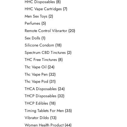
HHC Disposables
8
HHC Vape Cartridges
7
Men Sex Toys
2
Perfumes
5
Remote Control Vibrartor
20
Sex Dolls
1
Silicone Condom
18
Spectrum CBD Tinctures
2
THC Free Tinctures
8
Thc Vape Oil
24
Thc Vape Pen
32
Thc Vape Pod
31
THCA Disposables
24
THCP Disposables
32
THCP Edibles
18
Timing Tablets For Men
35
Vibrator Dildo
13
Women Health Product
44