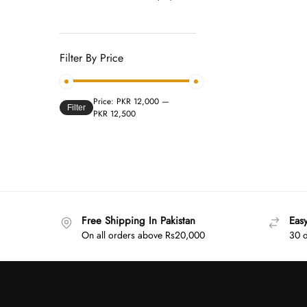
Filter By Price
Price:
PKR 12,000
—
Filter
PKR 12,500
Free Shipping In Pakistan
Eas
On all orders above Rs20,000
30 d