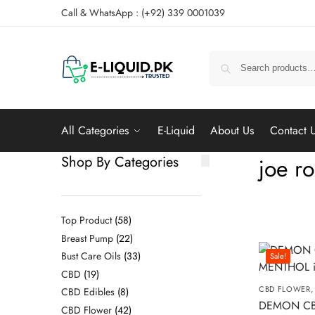
Call & WhatsApp : (+92) 339 0001039
All Categories
E-Liquid
About Us
Contact 
Shop By Categories
joe r
Top Product
58
Breast Pump
22
Bust Care Oils
33
Sale!
CBD
19
CBD FLOWER
CBD Edibles
8
DEMON C
CBD Flower
42