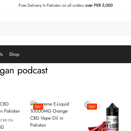
Free Delivery In Pakistan on all orders
over PKR 5,000
Us
Shop
ogan podcast
Sale!
Sale!
,
CBD OIL
BD