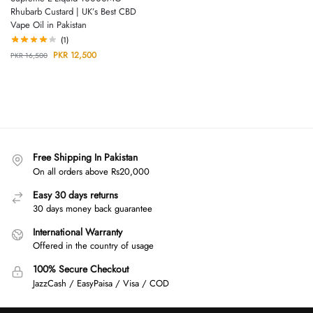
Rhubarb Custard | UK’s Best CBD
Vape Oil in Pakistan
(1)
PKR
12,500
PKR
16,500
Free Shipping In Pakistan
On all orders above Rs20,000
Easy 30 days returns
30 days money back guarantee
International Warranty
Offered in the country of usage
100% Secure Checkout
JazzCash / EasyPaisa / Visa / COD