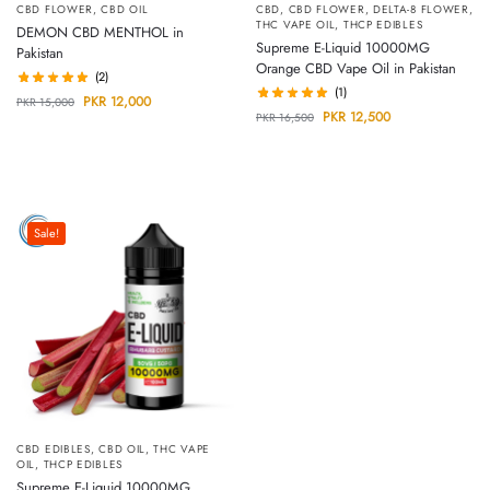
CBD FLOWER
,
CBD OIL
CBD
,
CBD FLOWER
,
DELTA-8 FLOWER
,
THC VAPE OIL
,
THCP EDIBLES
DEMON CBD MENTHOL in
Supreme E-Liquid 10000MG
Pakistan
Orange CBD Vape Oil in Pakistan
(2)
(1)
PKR
12,000
PKR
15,000
PKR
12,500
PKR
16,500
Sale!
CBD EDIBLES
,
CBD OIL
,
THC VAPE
OIL
,
THCP EDIBLES
Supreme E-Liquid 10000MG