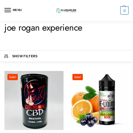
0
MENU
joe rogan experience
SHOW FILTERS
Sale!
Sale!