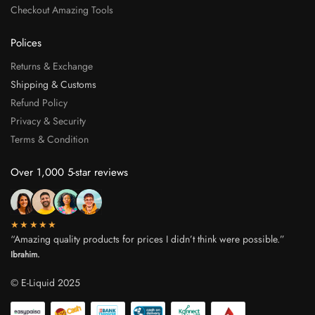
Checkout Amazing Tools
Polices
Returns & Exchange
Shipping & Customs
Refund Policy
Privacy & Security
Terms & Condition
Over 1,000 5-star reviews
★★★★★
“Amazing quality products for prices I didn’t think were possible.”
Ibrahim.
© E-Liquid 2025