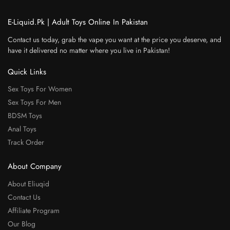
E-Liquid.Pk | Adult Toys Online In Pakistan
Contact us today, grab the vape you want at the price you deserve, and
have it delivered no matter where you live in Pakistan!
Quick Links
Sex Toys For Women
Sex Toys For Men
BDSM Toys
Anal Toys
Track Order
About Company
About Eliuqid
Contact Us
Affiliate Program
Our Blog