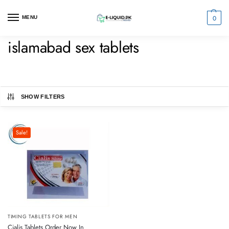
0
MENU
islamabad sex tablets
SHOW FILTERS
Sale!
TIMING TABLETS FOR MEN
Cialis Tablets Order Now In