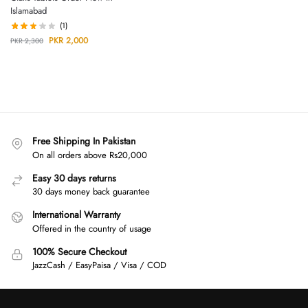
Islamabad
(1)
PKR
2,000
PKR
2,300
Free Shipping In Pakistan
On all orders above Rs20,000
Easy 30 days returns
30 days money back guarantee
International Warranty
Offered in the country of usage
100% Secure Checkout
JazzCash / EasyPaisa / Visa / COD