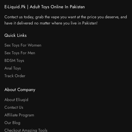
E-Liquid.Pk | Adult Toys Online In Pakistan
Contact us today, grab the vape you want at the price you deserve, and
have it delivered no matter where you live in Pakistan!
Quick Links
Sex Toys For Women
Sex Toys For Men
BDSM Toys
Anal Toys
Track Order
About Company
About Eliuqid
Contact Us
Affiliate Program
Our Blog
Checkout Amazing Tools