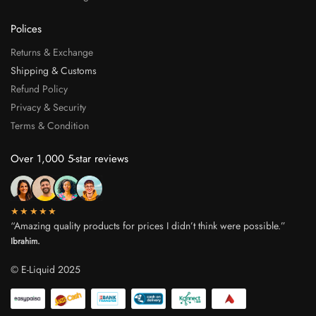
Polices
Returns & Exchange
Shipping & Customs
Refund Policy
Privacy & Security
Terms & Condition
Over 1,000 5-star reviews
★★★★★
“Amazing quality products for prices I didn’t think were possible.”
Ibrahim.
© E-Liquid 2025