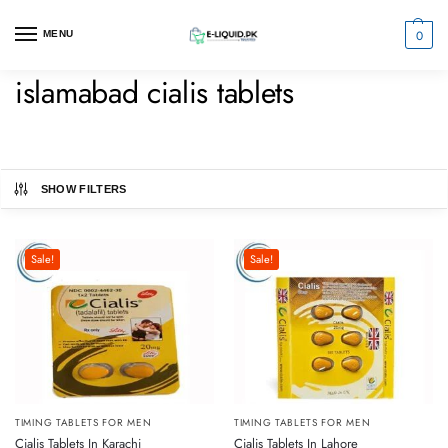
0
MENU
islamabad cialis tablets
SHOW FILTERS
Sale!
Sale!
TIMING TABLETS FOR MEN
TIMING TABLETS FOR MEN
Cialis Tablets In Karachi
Cialis Tablets In Lahore