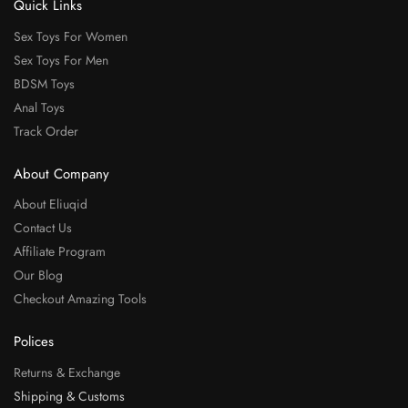
Quick Links
Sex Toys For Women
Sex Toys For Men
BDSM Toys
Anal Toys
Track Order
About Company
About Eliuqid
Contact Us
Affiliate Program
Our Blog
Checkout Amazing Tools
Polices
Returns & Exchange
Shipping & Customs