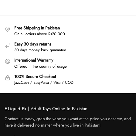
Free Shipping In Pakistan
On all orders above Rs20,000
Easy 30 days returns
30 days money back guarantee
International Warranty
Offered in the country of usage
100% Secure Checkout
JazzCash / EasyPaisa / Visa / COD
E-Liquid.Pk | Adult Toys Online In Pakistan
Contact us today, grab the vape you want at the price you deserve, and
have it delivered no matter where you live in Pakistan!