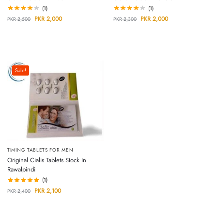
(1)
(1)
PKR
2,000
PKR
2,000
PKR
2,500
PKR
2,300
Sale!
TIMING TABLETS FOR MEN
Original Cialis Tablets Stock In
Rawalpindi
(1)
PKR
2,100
PKR
2,400