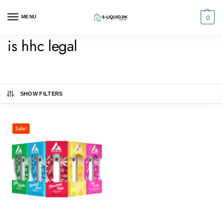
0
MENU
is hhc legal
SHOW FILTERS
Sale!