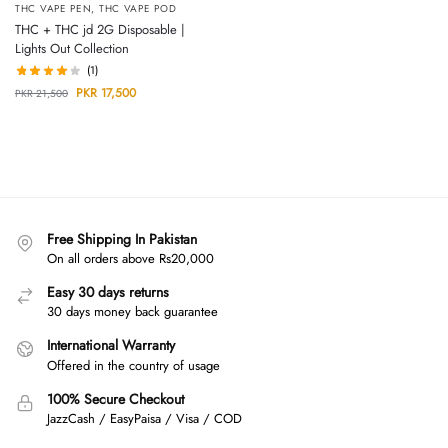
THC VAPE PEN
,
THC VAPE POD
THC + THC jd 2G Disposable |
Lights Out Collection
(1)
PKR
17,500
PKR
21,500
Free Shipping In Pakistan
On all orders above Rs20,000
Easy 30 days returns
30 days money back guarantee
International Warranty
Offered in the country of usage
100% Secure Checkout
JazzCash / EasyPaisa / Visa / COD