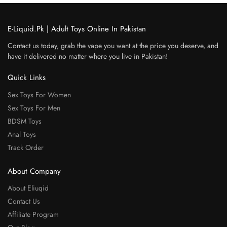
E-Liquid.Pk | Adult Toys Online In Pakistan
Contact us today, grab the vape you want at the price you deserve, and
have it delivered no matter where you live in Pakistan!
Quick Links
Sex Toys For Women
Sex Toys For Men
BDSM Toys
Anal Toys
Track Order
About Company
About Eliuqid
Contact Us
Affiliate Program