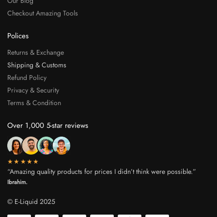
Our Blog
Checkout Amazing Tools
Polices
Returns & Exchange
Shipping & Customs
Refund Policy
Privacy & Security
Terms & Condition
Over 1,000 5-star reviews
★★★★★
“Amazing quality products for prices I didn’t think were possible.”
Ibrahim.
© E-Liquid 2025